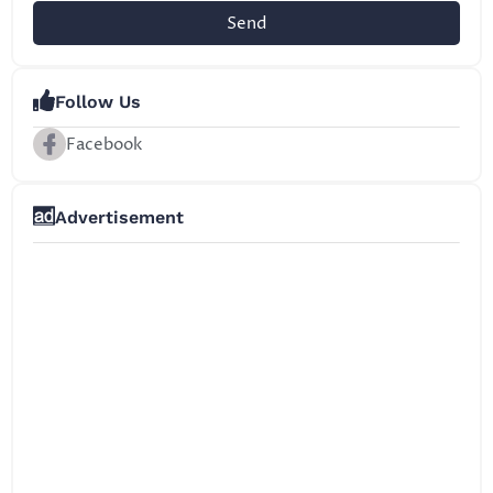
Send
Follow Us
Facebook
Advertisement