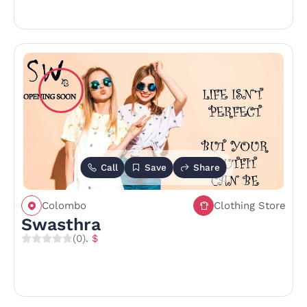
Call
Save
Share
Colombo
Clothing Store
Swasthra
(0)
. $