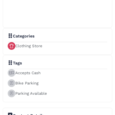
Categories
Clothing Store
Tags
Accepts Cash
Bike Parking
Parking Available