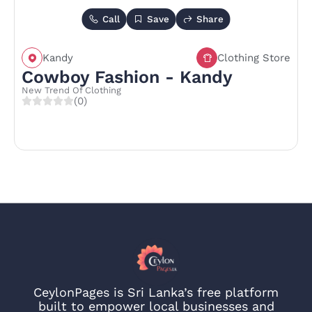
Call
Save
Share
Kandy
Clothing Store
Cowboy Fashion - Kandy
New Trend Of Clothing
(0)
CeylonPages is Sri Lanka’s free platform
built to empower local businesses and