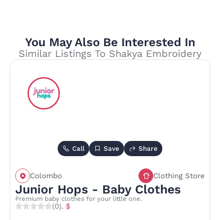
You May Also Be Interested In
Similar Listings To Shakya Embroidery
Call
Save
Share
Colombo
Clothing Store
Junior Hops - Baby Clothes
Premium baby clothes for your little one.
(0)
. $