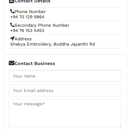
Contact Details
Phone Number
+94 70 129 9864
Secondary Phone Number
+94 76 153 5453
Address
Shakya Embroidery, Buddha Jayanthi Rd
Contact Business