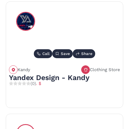
Call
Save
Share
Kandy
Clothing Store
Yandex Design - Kandy
(0)
. $