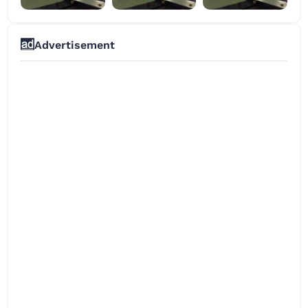
Advertisement