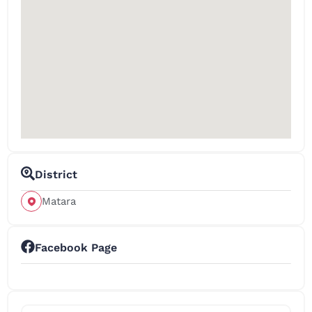
District
Matara
Facebook Page