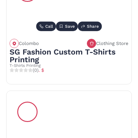
Call
Save
Share
Colombo
Clothing Store
SG Fashion Custom T-Shirts
Printing
T-Shirts Printing
(0)
. $