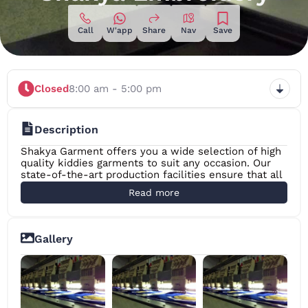
Call
W'app
Share
Nav
Save
Closed
8:00 am - 5:00 pm
Description
Shakya Garment offers you a wide selection of high
quality kiddies garments to suit any occasion. Our
state-of-the-art production facilities ensure that all
garments manufactured by us are of the highest
Read more
quality. From the initial concept to the actual
delivery of the product, the Shakya Garment team
will leave no stone unturned in order to satisfy your
every need. Shakya Garment Sri Lanka specializes in
Gallery
the production of Promotional T-Shirts for Schools
and Educational Institutions/ Companies/Clubs and
Societies and more. The Company also helps create
uniforms for large corporates, hospitals, security
services and any other organization which requires
employees to wear uniforms to work.