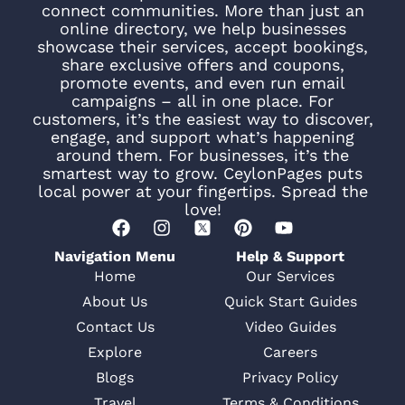
connect communities. More than just an
online directory, we help businesses
showcase their services, accept bookings,
share exclusive offers and coupons,
promote events, and even run email
campaigns – all in one place. For
customers, it’s the easiest way to discover,
engage, and support what’s happening
around them. For businesses, it’s the
smartest way to grow. CeylonPages puts
local power at your fingertips. Spread the
love!
Navigation Menu
Help & Support
Home
Our Services
About Us
Quick Start Guides
Contact Us
Video Guides
Explore
Careers
Blogs
Privacy Policy
Travel
Terms & Conditions