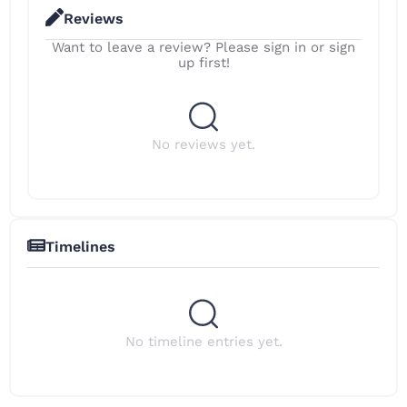
Reviews
Want to leave a review? Please sign in or sign
up first!
No reviews yet.
Timelines
No timeline entries yet.