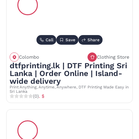
Call
Save
Share
Colombo
Clothing Store
dtfprinting.lk | DTF Printing Sri
Lanka | Order Online | Island-
wide delivery
Print Anything, Anytime, Anywhere, DTF Printing Made Easy in
Sri Lanka
(0)
. $