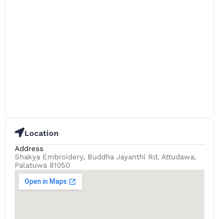
Location
Address
Shakya Embroidery, Buddha Jayanthi Rd, Attudawa,
Palatuwa 81050