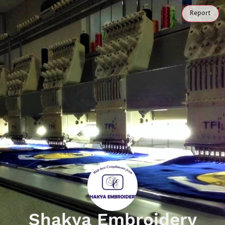
Report
Shakya Embroidery