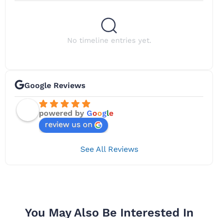
No timeline entries yet.
Google Reviews
powered by
G
o
o
g
l
e
review us on
See All Reviews
You May Also Be Interested In