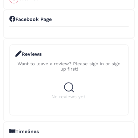
Facebook Page
Reviews
Want to leave a review? Please sign in or sign
up first!
No reviews yet.
Timelines