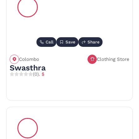
Call
Save
Share
Colombo
Clothing Store
Swasthra
(0)
. $