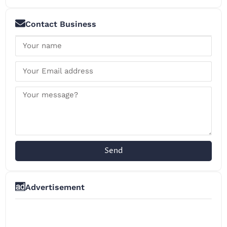
Contact Business
Send
Advertisement