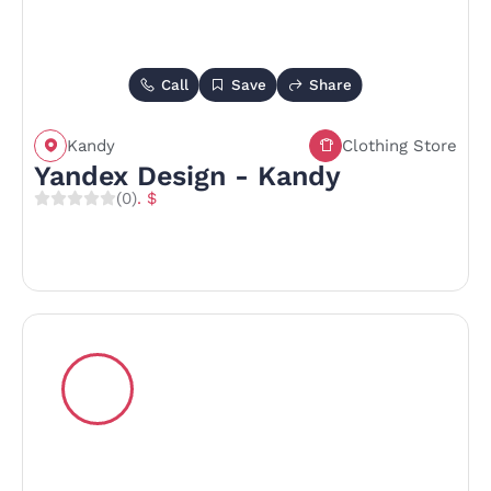
Call
Save
Share
Kandy
Clothing Store
Yandex Design - Kandy
(0)
. $