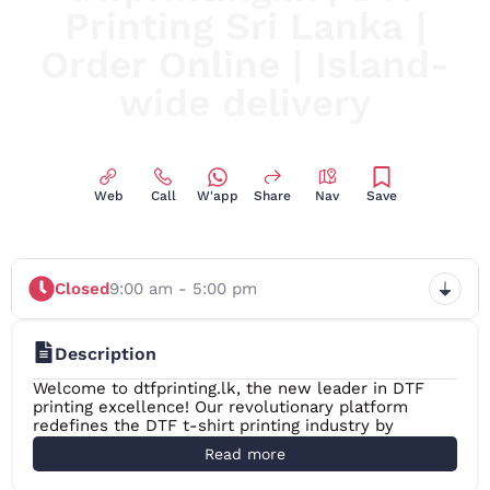
Printing Sri Lanka |
Order Online | Island-
wide delivery
Print Anything, Anytime, Anywhere, DTF Printing Made
Easy in Sri Lanka
Web
Call
W'app
Share
Nav
Save
Closed
9:00 am - 5:00 pm
Description
Welcome to dtfprinting.lk, the new leader in DTF
printing excellence! Our revolutionary platform
redefines the DTF t-shirt printing industry by
providing unmatched DTF print quality, adaptability,
Read more
and simplicity. With innovative Direct-to-Film (DTF)
technology you can print on fabric, ceramics or any