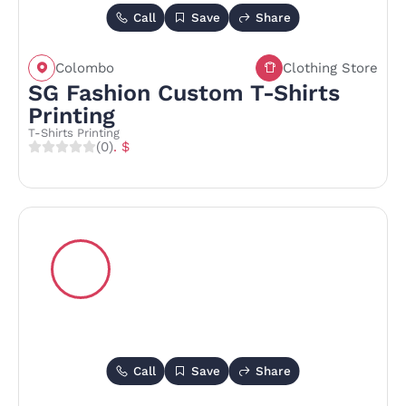
Call
Save
Share
Colombo
Clothing Store
SG Fashion Custom T-Shirts
Printing
T-Shirts Printing
(0)
. $
Call
Save
Share