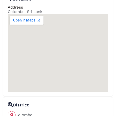
Address
Colombo, Sri Lanka
District
Colombo