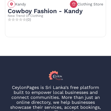
Kandy
Clothing Store
Cowboy Fashion - Kandy
New Trend Of Clothing
(0)
CeylonPages is Sri Lanka’s free platform
built to empower local businesses and
connect communities. More than just an
online directory, we help businesses
showcase their services, accept bookings,