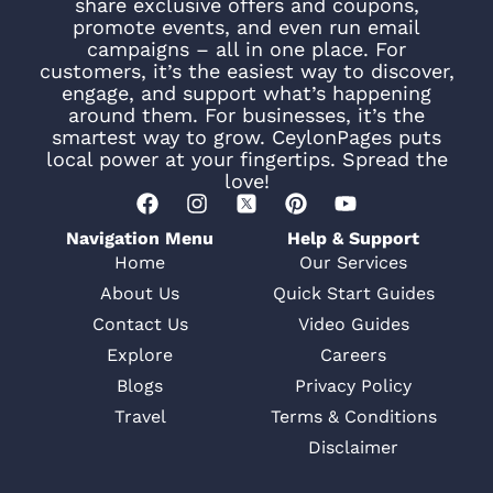
share exclusive offers and coupons,
promote events, and even run email
campaigns – all in one place. For
customers, it’s the easiest way to discover,
engage, and support what’s happening
around them. For businesses, it’s the
smartest way to grow. CeylonPages puts
local power at your fingertips. Spread the
love!
Navigation Menu
Help & Support
Home
Our Services
About Us
Quick Start Guides
Contact Us
Video Guides
Explore
Careers
Blogs
Privacy Policy
Travel
Terms & Conditions
Disclaimer