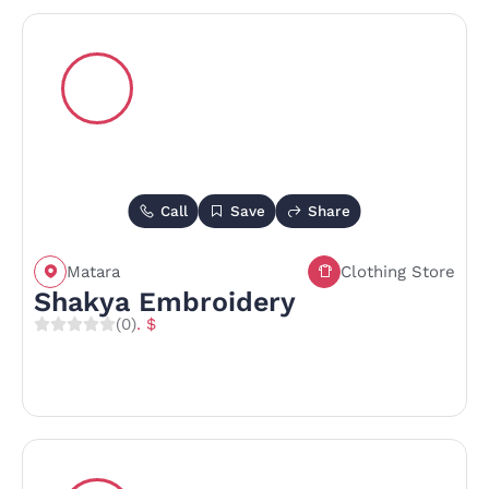
Call
Save
Share
Matara
Clothing Store
Shakya Embroidery
(0)
. $