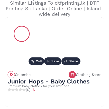
Similar Listings To dtfprinting.lk | DTF
Printing Sri Lanka | Order Online | Island-
wide delivery
Call
Save
Share
Colombo
Clothing Store
Junior Hops - Baby Clothes
Premium baby clothes for your little one.
(0)
. $