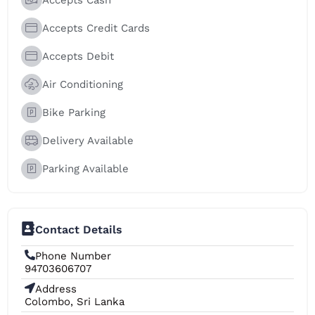
Accepts Credit Cards
Accepts Debit
Air Conditioning
Bike Parking
Delivery Available
Parking Available
Contact Details
Phone Number
94703606707
Address
Colombo, Sri Lanka