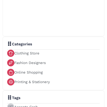
Categories
Clothing Store
Fashion Designers
Online Shopping
Printing & Stationery
Tags
Accepts Cash