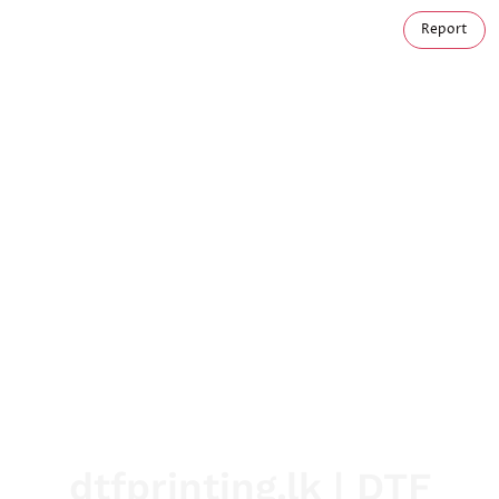
Report
dtfprinting.lk | DTF