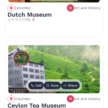
Colombo
Art and History
Dutch Museum
(0)
. $
Call
Save
Share
Colombo
Art and History
Ceylon Tea Museum