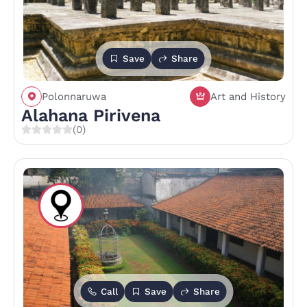
Save
Share
Polonnaruwa
Art and History
Alahana Pirivena
(0)
Call
Save
Share