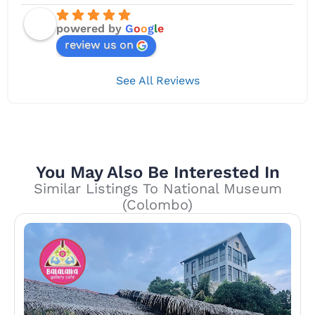
powered by
G
o
o
g
l
e
review us on
See All Reviews
You May Also Be Interested In
Similar Listings To National Museum
(Colombo)