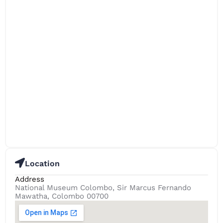
Location
Address
National Museum Colombo, Sir Marcus Fernando
Mawatha, Colombo 00700