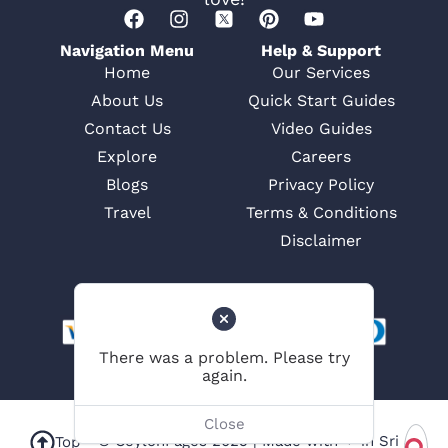
Navigation Menu
Help & Support
Home
Our Services
About Us
Quick Start Guides
Contact Us
Video Guides
Explore
Careers
Blogs
Privacy Policy
Travel
Terms & Conditions
Disclaimer
© CeylonPages 2025 | Made with ❤ in Sri
Top