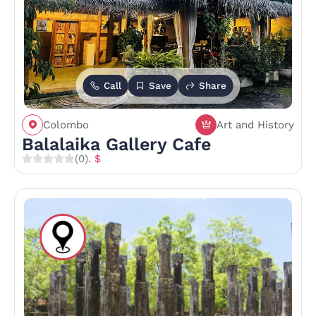
Call
Save
Share
Colombo
Art and History
Balalaika Gallery Cafe
(0)
. $