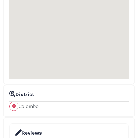
District
Colombo
Reviews