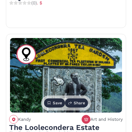
(0)
. $
Save
Share
Kandy
Art and History
The Loolecondera Estate