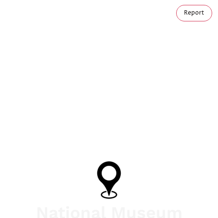
Report
National Museum