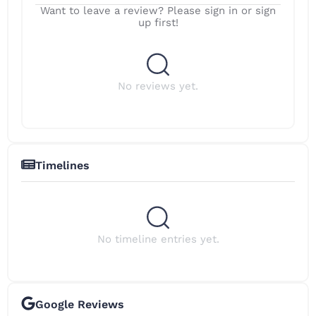
Want to leave a review? Please sign in or sign
up first!
No reviews yet.
Timelines
No timeline entries yet.
Google Reviews