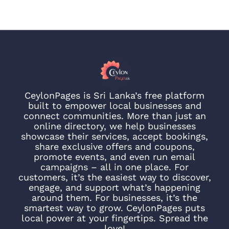
CeylonPages is Sri Lanka’s free platform
built to empower local businesses and
connect communities. More than just an
online directory, we help businesses
showcase their services, accept bookings,
share exclusive offers and coupons,
promote events, and even run email
campaigns – all in one place. For
customers, it’s the easiest way to discover,
engage, and support what’s happening
around them. For businesses, it’s the
smartest way to grow. CeylonPages puts
local power at your fingertips. Spread the
love!