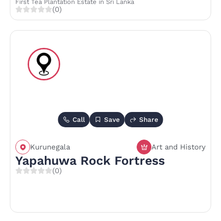
First Tea Plantation Estate in Sri Lanka
(0)
Call
Save
Share
Kurunegala
Art and History
Yapahuwa Rock Fortress
(0)