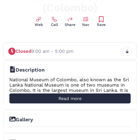
(Colombo)
Web
Call
Share
Nav
Save
Closed
9:00 am - 5:00 pm
Description
National Museum of Colombo, also known as the Sri
Lanka National Museum is one of two museums in
Colombo. It is the largest museum in Sri Lanka. It is
maintained by the Department of National Museum
Read more
of the central government. The museum holds
contains a collections of much importance to Sri
Lanka such as the regalia of the country, including
the throne and crown of the Kandyan monarchs as
Gallery
well as many other exhibits telling the story of
+3
ancient Sri Lanka.
History