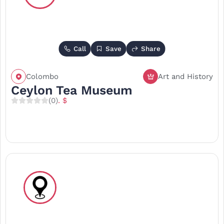
Call
Save
Share
Colombo
Art and History
Ceylon Tea Museum
(0)
. $