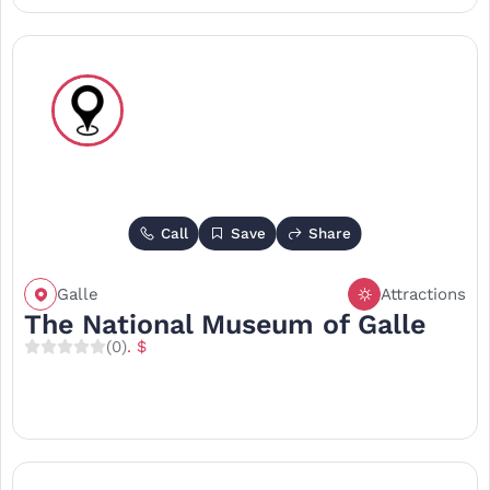
Call
Save
Share
Galle
Attractions
The National Museum of Galle
(0)
. $