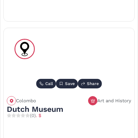
Call
Save
Share
Colombo
Art and History
Dutch Museum
(0)
. $