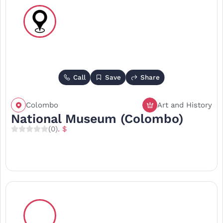
Call
Save
Share
Colombo
Art and History
National Museum (Colombo)
(0)
. $