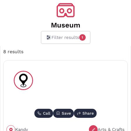
Museum
Filter results
1
8 results
Call
Save
Share
Kandy
Arts & Crafts