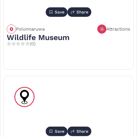
Save
Share
Polonnaruwa
Attractions
Wildlife Museum
(0)
Save
Share