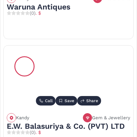
Waruna Antiques
(0)
. $
Call
Save
Share
Kandy
Gem & Jewellery
E.W. Balasuriya & Co. (PVT) LTD
(0)
. $