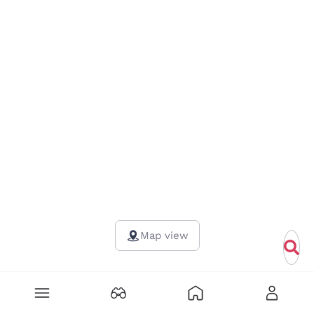
Map view