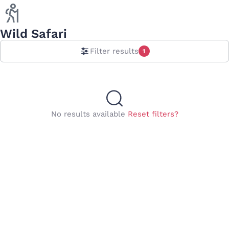
Wild Safari
Filter results
1
No results available
Reset filters?