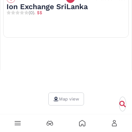
Ion Exchange SriLanka
(0)
. $$
Map view