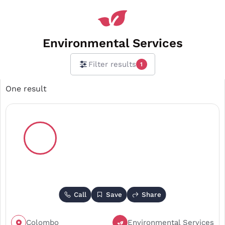
Environmental Services
Filter results
1
One result
Call
Save
Share
Colombo
Environmental Services