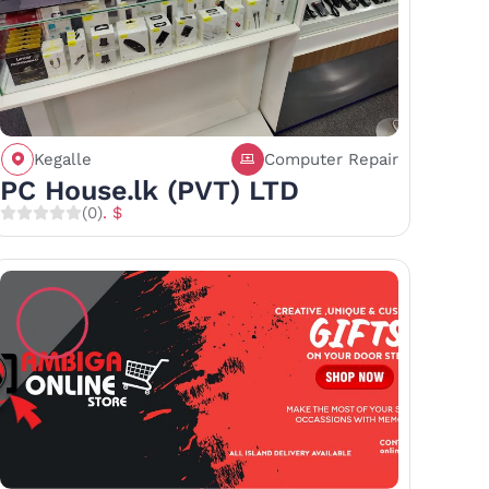
Kegalle
Computer Repair
Call
Save
Share
PC House.lk (PVT) LTD
(0)
. $