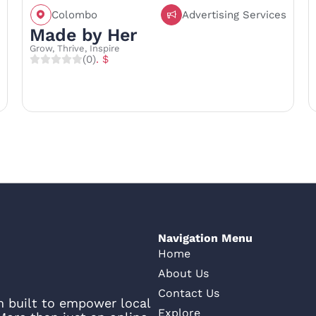
Colombo
Advertising Services
Call
Save
Share
Made by Her
Grow, Thrive, Inspire
(0)
. $
Navigation Menu
Home
About Us
Contact Us
rm built to empower local
Explore