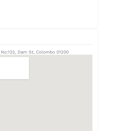
D, No:132, Dam St, Colombo 01200