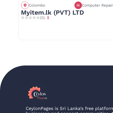
Colombo
Computer Repair
Call
Save
Share
Myitem.lk (PVT) LTD
(0)
. $
CeylonPages is Sri Lanka’s free platfo