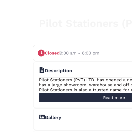
Pilot Stationers (
Closed
9:00 am - 6:00 pm
Description
Pilot Stationers (PVT) LTD. has opened a 
has a large showroom, warehouse and offic
Pilot Stationers is also a trusted name for
over 7000 in Office & School Stationery, Pac
Read more
Ribbon and Toner Cartridges. We have more
and they are the strength of our company t
accurate on time after sales service.
Gallery