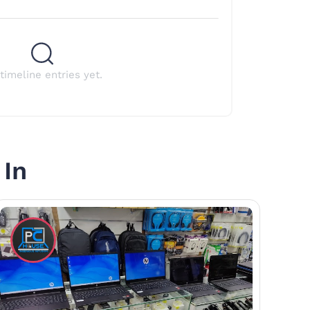
timeline entries yet.
 In