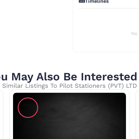
Timelines
No 
u May Also Be Interested
Similar Listings To Pilot Stationers (PVT) LTD