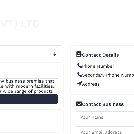
PVT) LTD
Contact Details
Phone Number
Secondary Phone Numb
new business premise that
Address
e with modern facilities.
 a wide range of products
king Materials, Printer
 than 50 dedicated staff
Contact Business
o ensure a fast and
+6