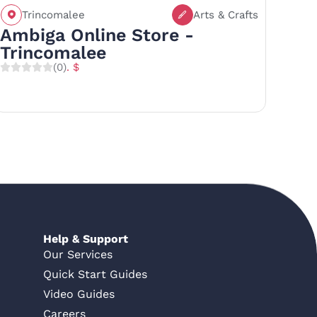
Trincomalee
Arts & Crafts
Call
Save
Share
Ambiga Online Store -
Trincomalee
(0)
. $
Help & Support
Our Services
Quick Start Guides
Video Guides
Careers