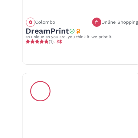
Colombo
Online Shopping
Call
Save
Share
DreamPrint
as unique as you are. you think it. we print it.
(1)
. $$