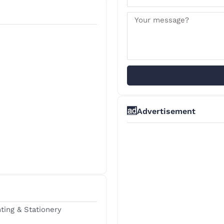
Advertisement
nting & Stationery