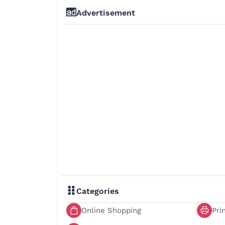
Advertisement
Categories
Online Shopping
Pri