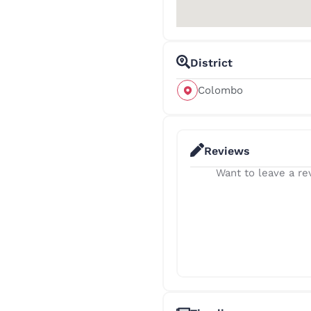
District
Colombo
Reviews
Want to leave a rev