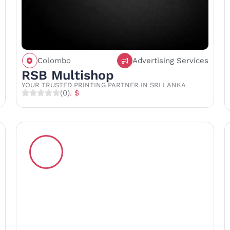
Colombo
Advertising Services
Call
Save
Share
RSB Multishop
YOUR TRUSTED PRINTING PARTNER IN SRI LANKA
(0)
. $