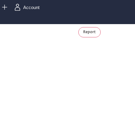
Account
Report