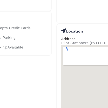
epts Credit Cards
Location
e Parking
Address
Pilot Stationers (PVT) LT
king Available