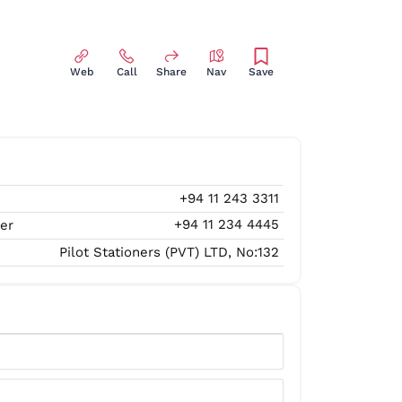
Web
Call
Share
Nav
Save
+94 11 243 3311
+94 11 234 4445
er
Pilot Stationers (PVT) LTD, No:132