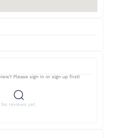
iew? Please sign in or sign up first!
No reviews yet.