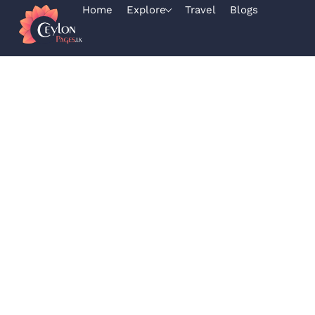
Home
Explore
Travel
Blogs