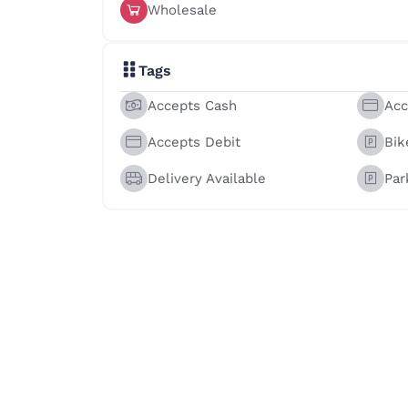
Wholesale
Tags
Accepts Cash
Acc
Accepts Debit
Bik
Delivery Available
Par