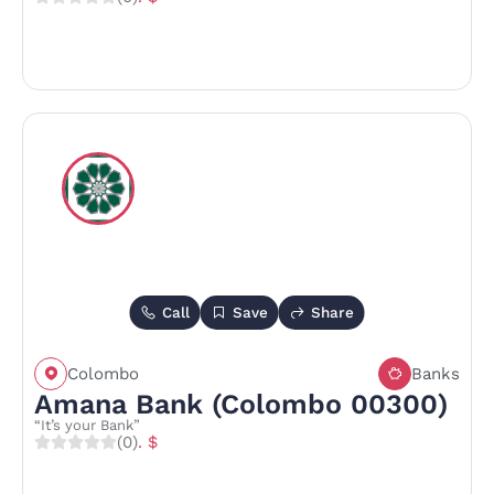
Call
Save
Share
Colombo
Banks
Amana Bank (Colombo 00300)
“It’s your Bank”
(0)
. $