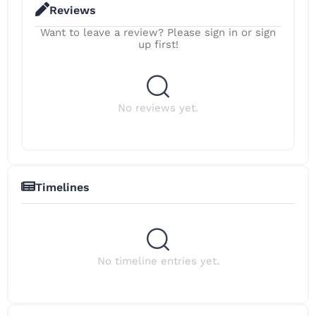
Reviews
Want to leave a review? Please sign in or sign
up first!
No reviews yet.
Timelines
No timeline entries yet.