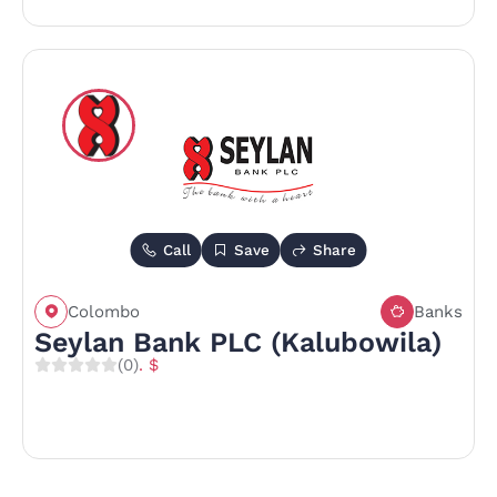
Call
Save
Share
Colombo
Banks
Seylan Bank PLC (Kalubowila)
(0)
. $