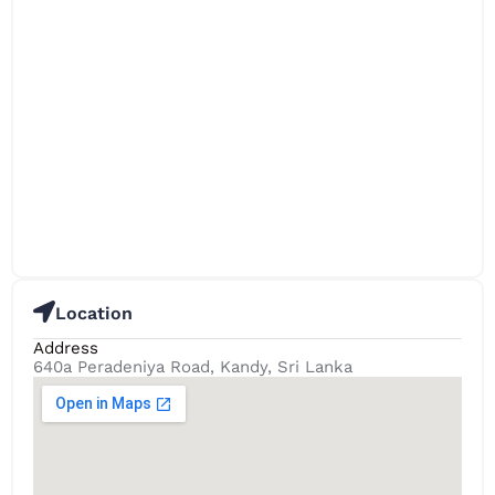
Location
Address
640a Peradeniya Road, Kandy, Sri Lanka