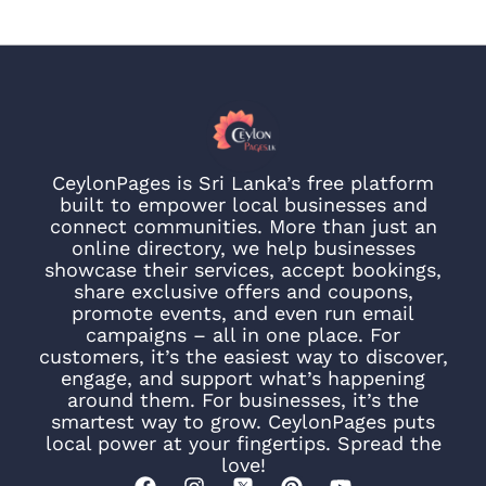
CeylonPages is Sri Lanka’s free platform
built to empower local businesses and
connect communities. More than just an
online directory, we help businesses
showcase their services, accept bookings,
share exclusive offers and coupons,
promote events, and even run email
campaigns – all in one place. For
customers, it’s the easiest way to discover,
engage, and support what’s happening
around them. For businesses, it’s the
smartest way to grow. CeylonPages puts
local power at your fingertips. Spread the
love!