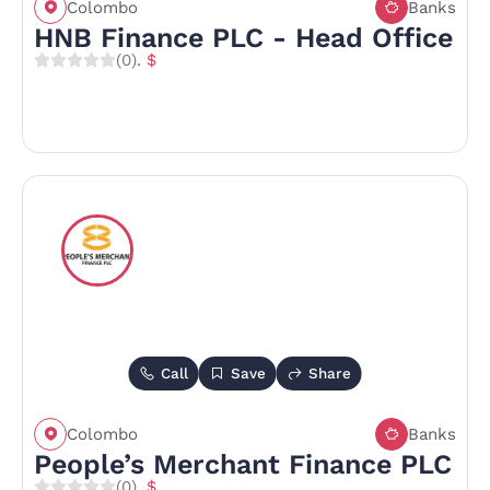
Colombo
Banks
HNB Finance PLC - Head Office
(0)
. $
Call
Save
Share
Colombo
Banks
People’s Merchant Finance PLC
(0)
. $