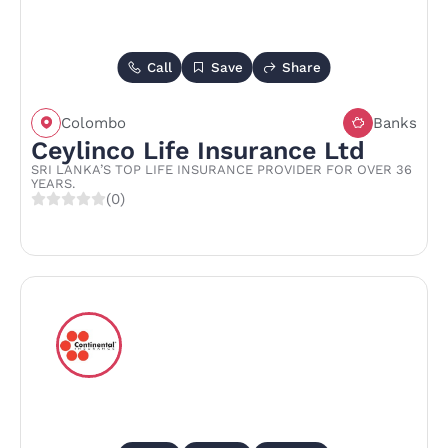
Call
Save
Share
Colombo
Banks
Ceylinco Life Insurance Ltd
SRI LANKA’S TOP LIFE INSURANCE PROVIDER FOR OVER 36
YEARS.
(0)