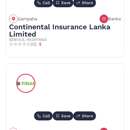
Call
Save
Share
Gampaha
Banks
Continental Insurance Lanka
Limited
SERVICE, REDIFINED
(0)
. $
Call
Save
Share