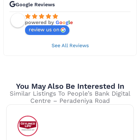
Google Reviews
powered by
G
o
o
g
l
e
review us on
See All Reviews
You May Also Be Interested In
Similar Listings To People’s Bank Digital
Centre – Peradeniya Road