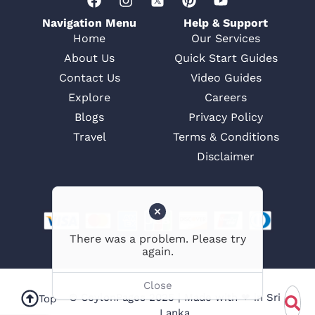
Navigation Menu
Help & Support
Home
Our Services
About Us
Quick Start Guides
Contact Us
Video Guides
Explore
Careers
Blogs
Privacy Policy
Travel
Terms & Conditions
Disclaimer
© CeylonPages 2025 | Made with ❤ in Sri
Top
Lanka