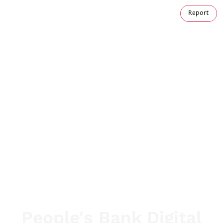
Report
People's Bank Digital