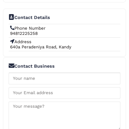
Contact Details
Phone Number
94812225258
Address
640a Peradeniya Road, Kandy
Contact Business