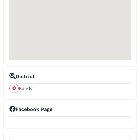
District
Kandy
Facebook Page