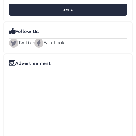
Send
Follow Us
Twitter
Facebook
Advertisement