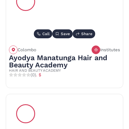
Call
Save
Share
Colombo
Institutes
Ayodya Manatunga Hair and
Beauty Academy
HAIR AND BEAUTY ACADEMY
(0)
. $