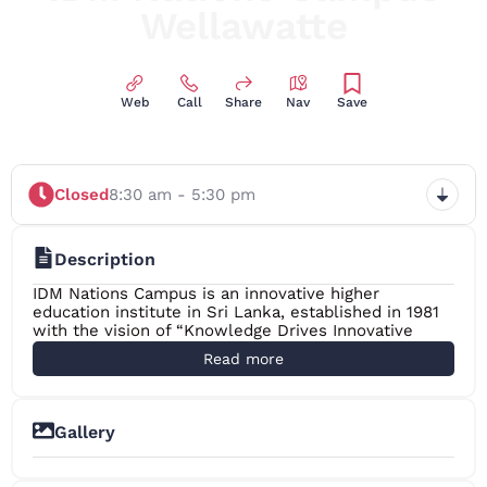
Wellawatte
Innovative Higher Education Institute
Web
Call
Share
Nav
Save
Closed
8:30 am - 5:30 pm
Description
IDM Nations Campus is an innovative higher
education institute in Sri Lanka, established in 1981
with the vision of “Knowledge Drives Innovative
Society” in the education sector and offers national
Read more
and international recognised programmes to the
students and with their preference they would
continue the stated programmes either locally or
internationally.
Gallery
The secret of success behind this legendry institute
has always been passionate people.The dedication