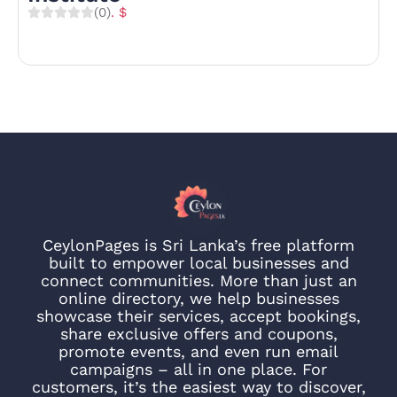
(0)
. $
CeylonPages is Sri Lanka’s free platform
built to empower local businesses and
connect communities. More than just an
online directory, we help businesses
showcase their services, accept bookings,
share exclusive offers and coupons,
promote events, and even run email
campaigns – all in one place. For
customers, it’s the easiest way to discover,