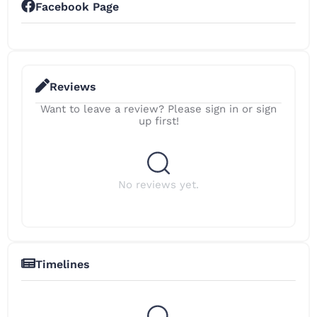
Facebook Page
Reviews
Want to leave a review? Please sign in or sign
up first!
No reviews yet.
Timelines