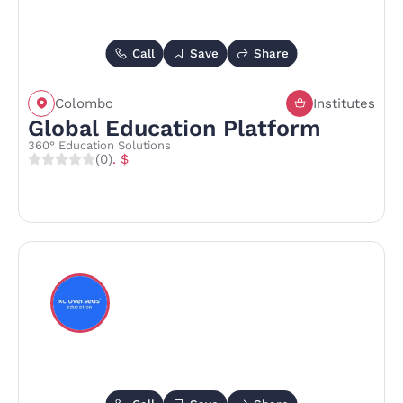
Call
Save
Share
Colombo
Institutes
Global Education Platform
360° Education Solutions
(0)
. $