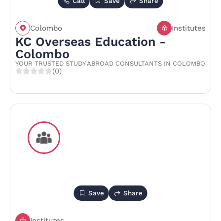
Call
Save
Share
Colombo
Institutes
KC Overseas Education -
Colombo
YOUR TRUSTED STUDY ABROAD CONSULTANTS IN COLOMBO
(0)
Save
Share
Institutes