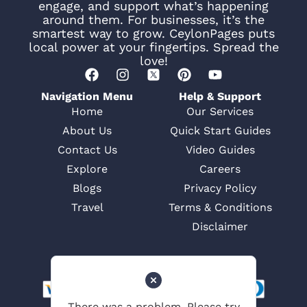
engage, and support what’s happening
around them. For businesses, it’s the
smartest way to grow. CeylonPages puts
local power at your fingertips. Spread the
love!
Navigation Menu
Help & Support
Home
Our Services
About Us
Quick Start Guides
Contact Us
Video Guides
Explore
Careers
Blogs
Privacy Policy
Travel
Terms & Conditions
Disclaimer
There was a problem. Please try