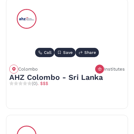
Call
Save
Share
Colombo
Institutes
AHZ Colombo - Sri Lanka
(0)
. $$$