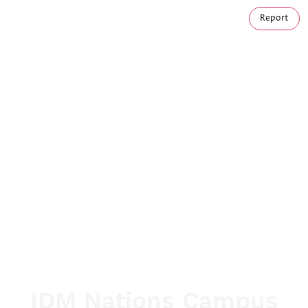
Report
IDM Nations Campus