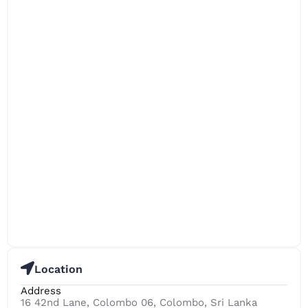
Location
Address
16 42nd Lane, Colombo 06, Colombo, Sri Lanka