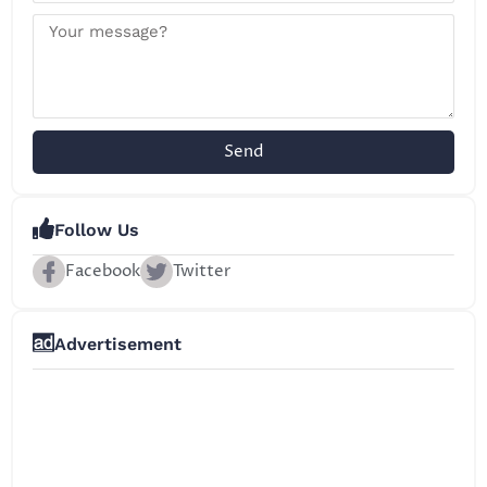
Send
Follow Us
Facebook
Twitter
Advertisement