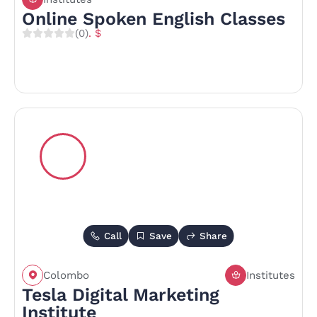
Online Spoken English Classes
(0)
. $
Call
Save
Share
Colombo
Institutes
Tesla Digital Marketing
Institute