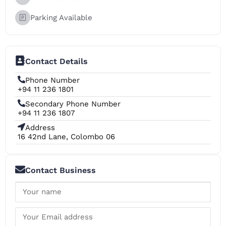
Parking Available
Contact Details
Phone Number
+94 11 236 1801
Secondary Phone Number
+94 11 236 1807
Address
16 42nd Lane, Colombo 06
Contact Business