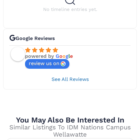
No timeline entries yet.
Google Reviews
powered by
G
o
o
g
l
e
review us on
See All Reviews
You May Also Be Interested In
Similar Listings To IDM Nations Campus
Wellawatte