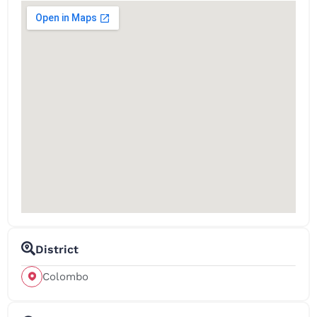
District
Colombo