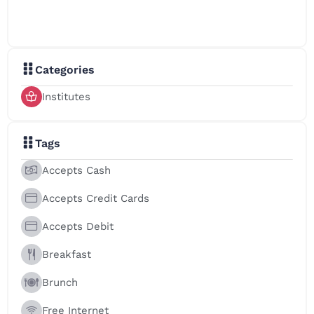
Faculty of Computer Science & Engineering
Faculty of Vocational Studies
School of Early Learning
Categories
Institutes
Tags
Accepts Cash
Accepts Credit Cards
Accepts Debit
Breakfast
Brunch
Free Internet