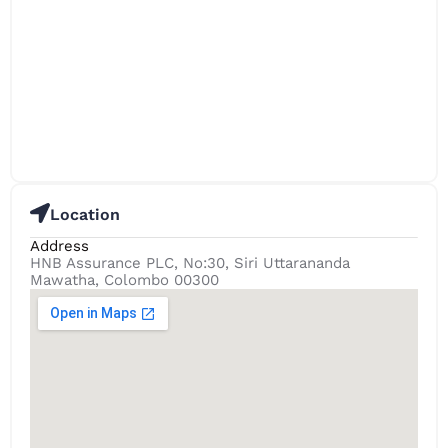
Location
Address
HNB Assurance PLC, No:30, Siri Uttarananda
Mawatha, Colombo 00300