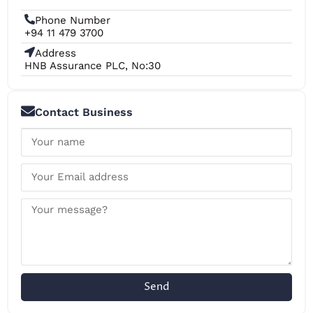
Phone Number
+94 11 479 3700
Address
HNB Assurance PLC, No:30
Contact Business
Send