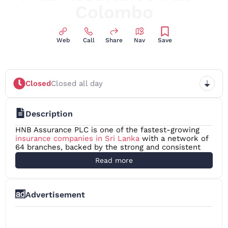
Colombo
Web
Call
Share
Nav
Save
Closed
Closed all day
Description
HNB Assurance PLC is one of the fastest-growing
insurance companies in Sri Lanka
with a network of
64 branches, backed by the strong and consistent
support received from our parent, Hatton National
Read more
Bank PLC. Since our inception in 2001, we have
surpassed many challenges and today, we proudly
celebrate more than two decades of making an
innovative and impactful imprint on the Sri Lankan
Advertisement
Insurance Industry. We have always committed
ourselves to generating healthy financial results.
HNB Assurance has been awarded “A- (lka)” as its
National Insurer Financial Strength Rating by Fitch