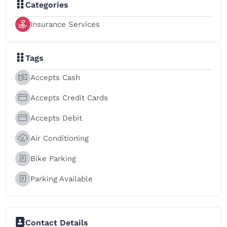
Categories
Insurance Services
Tags
Accepts Cash
Accepts Credit Cards
Accepts Debit
Air Conditioning
Bike Parking
Parking Available
Contact Details