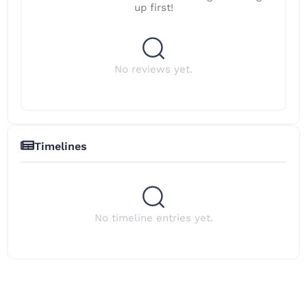
up first!
No reviews yet.
Timelines
No timeline entries yet.