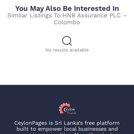
You May Also Be Interested In
Similar Listings To HNB Assurance PLC –
Colombo
No results available
CeylonPages is Sri Lanka’s free platform
built to empower local businesses and