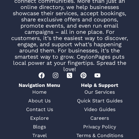
connect communities. More than just an
online directory, we help businesses
showcase their services, accept bookings,
share exclusive offers and coupons,
promote events, and even run email
campaigns – all in one place. For
customers, it’s the easiest way to discover,
engage, and support what’s happening
around them. For businesses, it’s the
smartest way to grow. CeylonPages puts
local power at your fingertips. Spread the
love!
Navigation Menu
Help & Support
Home
Our Services
About Us
Quick Start Guides
Contact Us
Video Guides
Explore
Careers
Blogs
Privacy Policy
Travel
Terms & Conditions