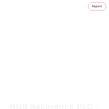
Report
HNB Assurance PLC -