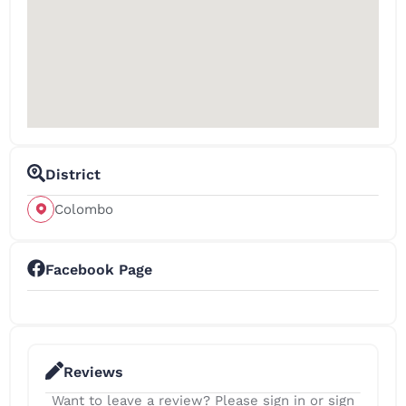
District
Colombo
Facebook Page
Reviews
Want to leave a review? Please sign in or sign