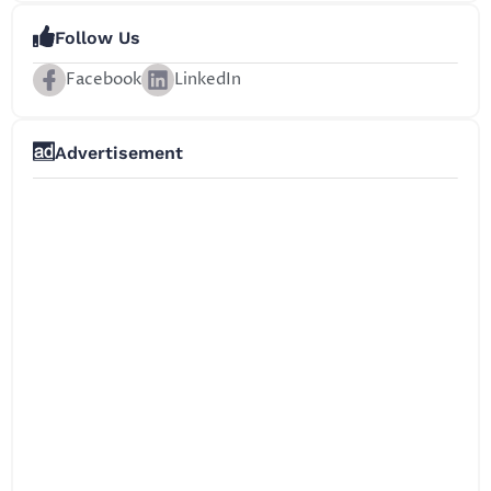
Follow Us
Facebook
LinkedIn
Advertisement