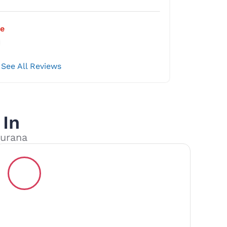
e
See All Reviews
 In
kurana