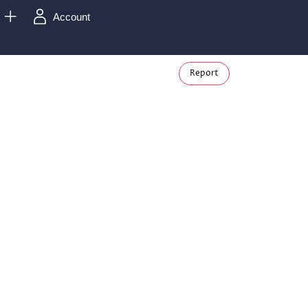
Account
Report