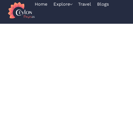
Home
Explore
Travel
Blogs