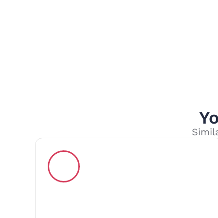
Yo
Simil