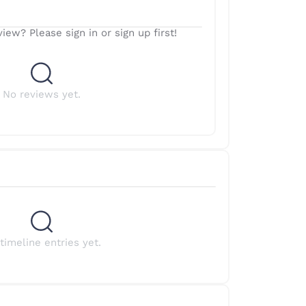
iew? Please sign in or sign up first!
No reviews yet.
timeline entries yet.