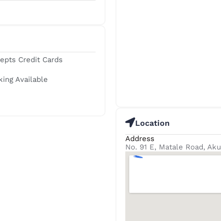
epts Credit Cards
king Available
Location
Address
No. 91 E, Matale Road, Ak