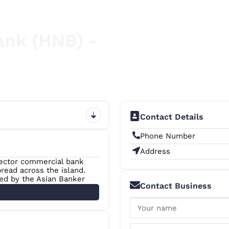
ank (HNB) -
Contact Details
Phone Number
Address
sector commercial bank
read across the island.
zed by the Asian Banker
Contact Business
anka” on ten occasions
as the Bank of the Year
 among The Banker’s Top