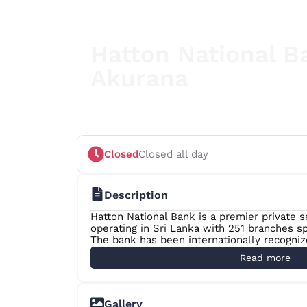
Hatton National B
Akurana
Your Partner in Progress
Closed
Closed all day
Description
Hatton National Bank is a premier private 
operating in Sri Lanka with 251 branches sp
The bank has been internationally recogni
Magazine as the “Best Retail Bank in Sri L
Read more
from 2007 to 2017.
The Banker Magazine of the UK named HNB 
in 2012, 2013 and 2017. HNB is also placed
Gallery