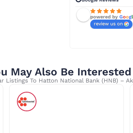
powered by
G
o
o
g
l
review us on
u May Also Be Interested
ar Listings To Hatton National Bank (HNB) – A