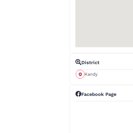
District
Kandy
Facebook Page