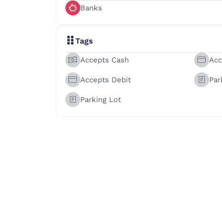
Banks
Tags
Accepts Cash
Acc
Accepts Debit
Par
Parking Lot