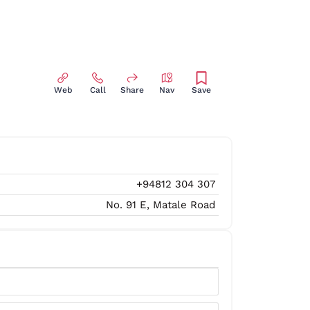
Web
Call
Share
Nav
Save
+94812 304 307
No. 91 E, Matale Road