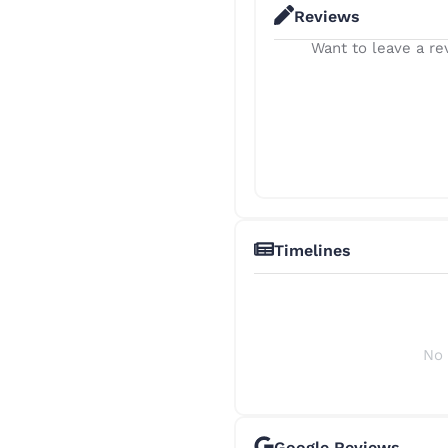
Reviews
Want to leave a rev
Timelines
No 
Google Reviews