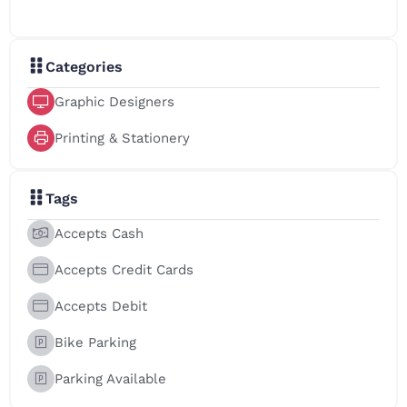
Categories
Graphic Designers
Printing & Stationery
Tags
Accepts Cash
Accepts Credit Cards
Accepts Debit
Bike Parking
Parking Available