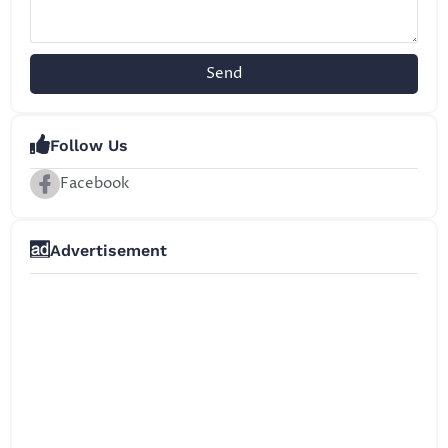
Send
Follow Us
Facebook
Advertisement