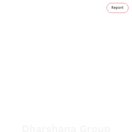
Report
Dharshana Group