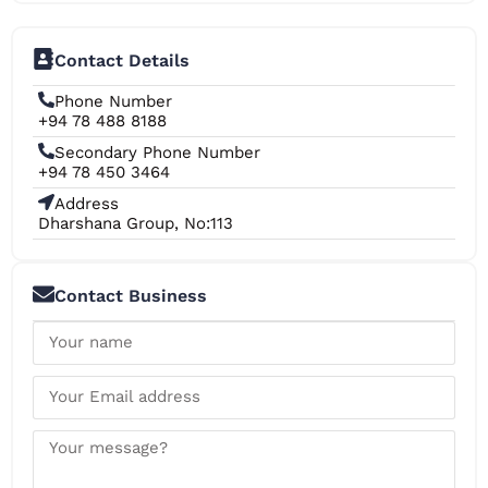
Contact Details
Phone Number
+94 78 488 8188
Secondary Phone Number
+94 78 450 3464
Address
Dharshana Group, No:113
Contact Business