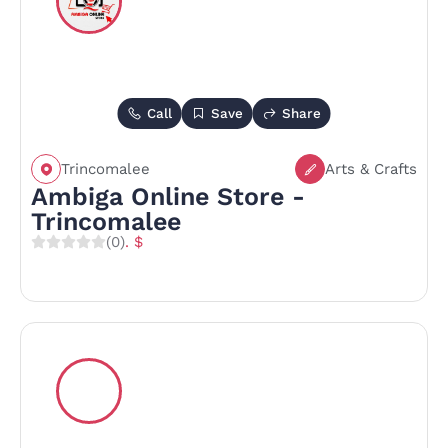
Call
Save
Share
Trincomalee
Arts & Crafts
Ambiga Online Store -
Trincomalee
(0)
. $