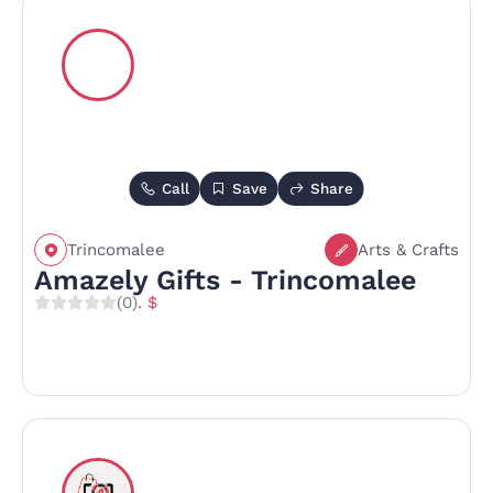
Call
Save
Share
Trincomalee
Arts & Crafts
Amazely Gifts - Trincomalee
(0)
. $