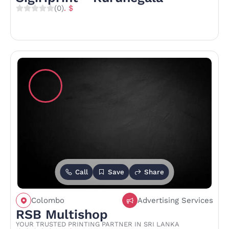
(0)
. $
Call
Save
Share
Colombo
Advertising Services
RSB Multishop
YOUR TRUSTED PRINTING PARTNER IN SRI LANKA