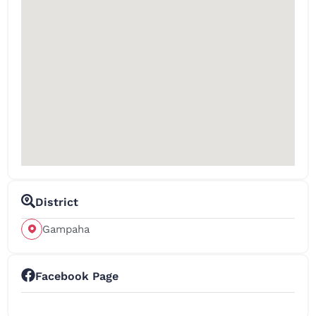
District
Gampaha
Facebook Page