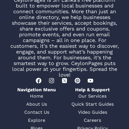
built to empower local businesses and
connect communities. More than just an
online directory, we help businesses
showcase their services, accept bookings,
share exclusive offers and coupons,
promote events, and even run email
campaigns – all in one place. For
customers, it’s the easiest way to discover,
engage, and support what’s happening
around them. For businesses, it’s the
smartest way to grow. CeylonPages puts
local power at your fingertips. Spread the
love!
Navigation Menu
Help & Support
Home
Our Services
About Us
Quick Start Guides
Contact Us
Video Guides
Explore
Careers
Blogs
Privacy Policy