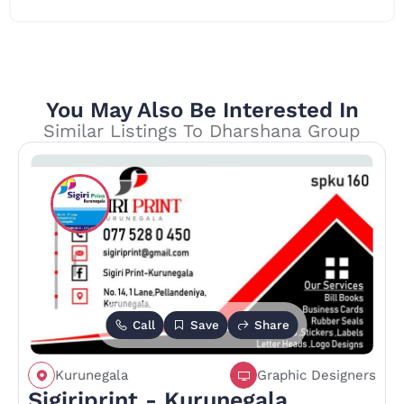
You May Also Be Interested In
Similar Listings To Dharshana Group
Call
Save
Share
Kurunegala
Graphic Designers
Sigiriprint - Kurunegala