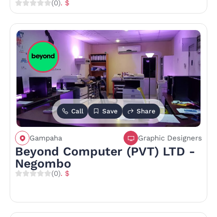
(0)
. $
Call
Save
Share
Gampaha
Graphic Designers
Beyond Computer (PVT) LTD -
Negombo
(0)
. $