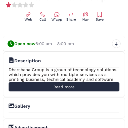
(1)
Web
Call
W'app
Share
Nav
Save
Open now
8:00 am - 8:00 pm
Description
Dharshana Group is a group of technology solutions.
which provides you with multiple services as a
printing business, technical academy and software
development business. Today, it is the fastest
Read more
printing MFP in Sri Lanka, earning a lot of new job
opportunities in the region and gaining customer
trust as a low cost service provider. It has also
successfully established Sri Lanka’s first Photo Copy
Gallery
Machine Repair Course as a Technical Academy that
+2
imparts the necessary knowledge to thousands of
small scale printing businesses island wide. It has
also been successful as a software development
Advertisement