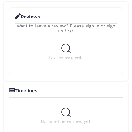
Reviews
Want to leave a review? Please sign in or sign
up first!
No reviews yet.
Timelines
No timeline entries yet.