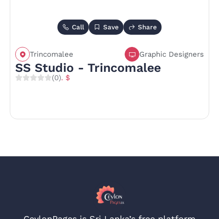
Call
Save
Share
Trincomalee
Graphic Designers
SS Studio - Trincomalee
(0)
. $
CeylonPages is Sri Lanka’s free platform