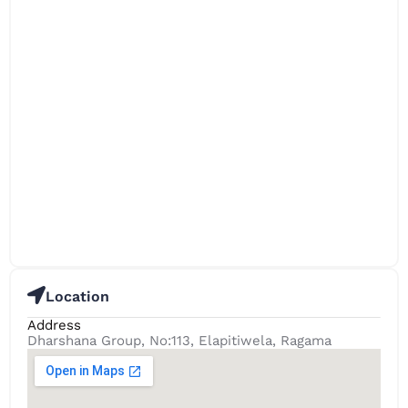
Location
Address
Dharshana Group, No:113, Elapitiwela, Ragama