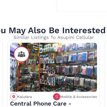
u May Also Be Interested
Similar Listings To Asupini Cellular
Kalutara
Mobile & Accessories
Call
Save
Share
Central Phone Care -