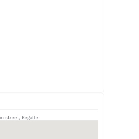
in street, Kegalle