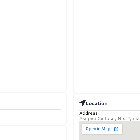
Location
Address
Asupini Cellular, No:47, ma