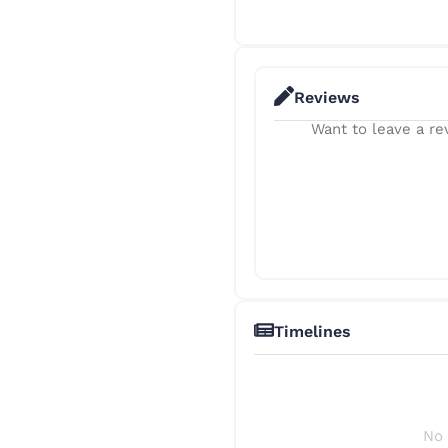
Reviews
Want to leave a rev
Timelines
No 