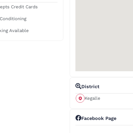
epts Credit Cards
 Conditioning
king Available
District
Kegalle
Facebook Page