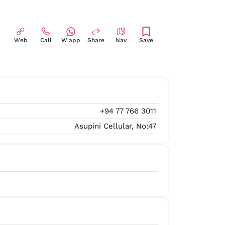
Web
Call
W'app
Share
Nav
Save
+94 77 766 3011
Asupini Cellular, No:47