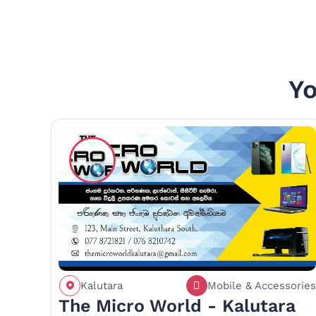
Yo
Kalutara
Mobile & Accessories
Call
Save
Share
The Micro World - Kalutara