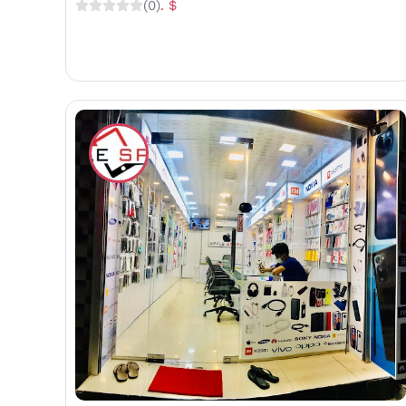
(0)
. $