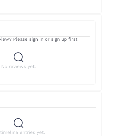
iew? Please sign in or sign up first!
No reviews yet.
timeline entries yet.