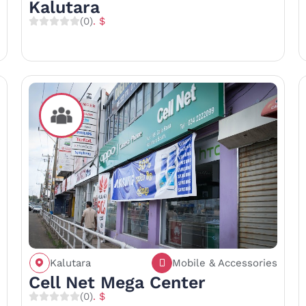
Kalutara
(0)
. $
Kalutara
Mobile & Accessories
Call
Save
Share
Cell Net Mega Center
(0)
. $