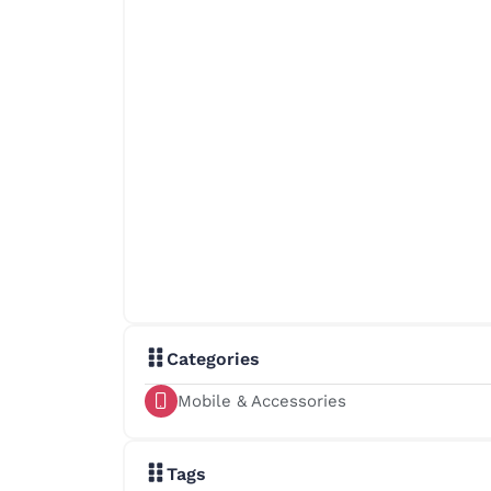
Categories
Mobile & Accessories
Tags