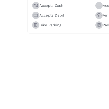
Accepts Cash
Acc
Accepts Debit
Air
Bike Parking
Par