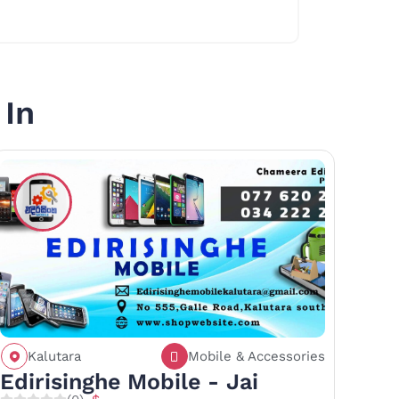
 In
Kalutara
Mobile & Accessories
Call
Save
Share
Edirisinghe Mobile - Jai