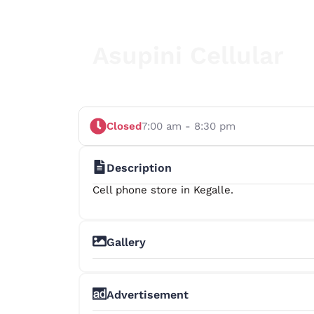
Asupini Cellular
Closed
7:00 am - 8:30 pm
Description
Cell phone store in Kegalle.
Gallery
Advertisement