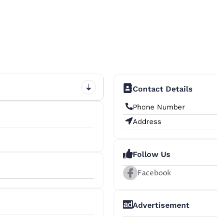
Contact Details
Phone Number
Address
Follow Us
Facebook
+8
Advertisement