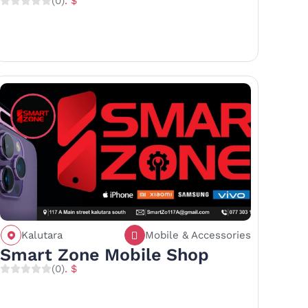
(0)
. $
Kalutara
Mobile & Accessories
Call
Save
Share
Smart Zone Mobile Shop
(0)
. $