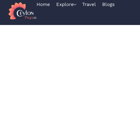
Home
Explore
Travel
Blogs