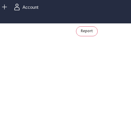
Account
Report