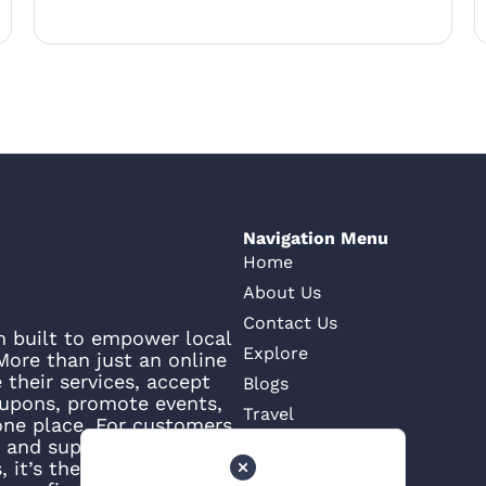
Navigation Menu
Home
About Us
Contact Us
rm built to empower local
Explore
ore than just an online
their services, accept
Blogs
oupons, promote events,
Travel
one place. For customers,
e, and support what’s
 it’s the smartest way to