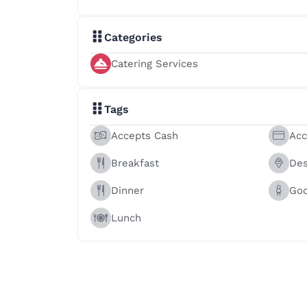
Categories
Catering Services
Tags
Accepts Cash
Acc
Breakfast
Des
Dinner
Goo
Lunch