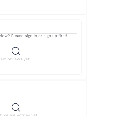
iew? Please sign in or sign up first!
No reviews yet.
timeline entries yet.