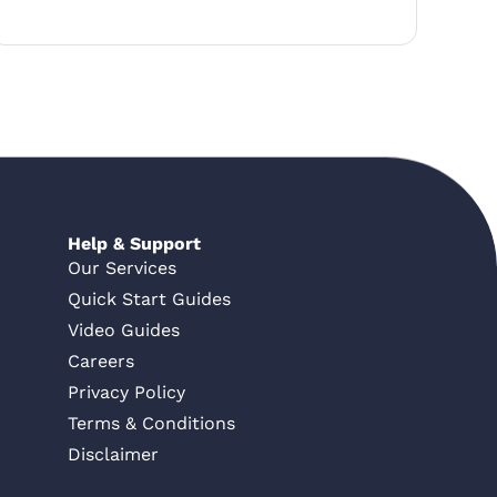
Help & Support
Our Services
Quick Start Guides
Video Guides
Careers
Privacy Policy
Terms & Conditions
Disclaimer