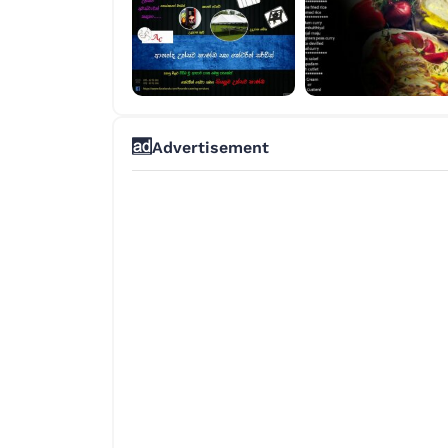
Advertisement