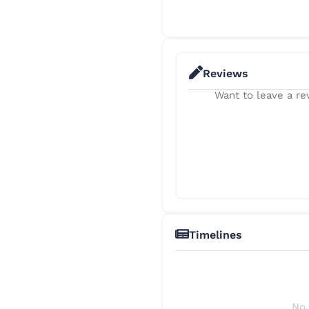
Reviews
Want to leave a rev
Timelines
No 