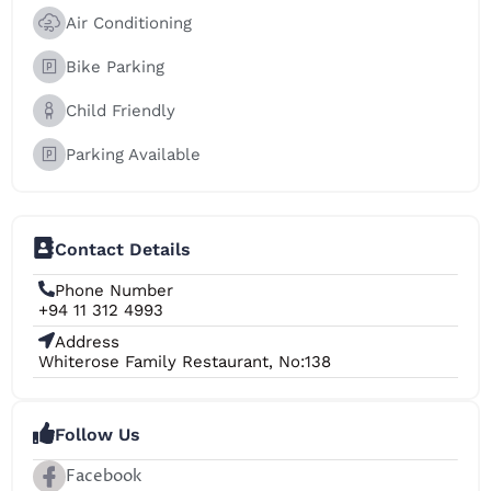
Air Conditioning
Bike Parking
Child Friendly
Parking Available
Contact Details
Phone Number
+94 11 312 4993
Address
Whiterose Family Restaurant, No:138
Follow Us
Facebook