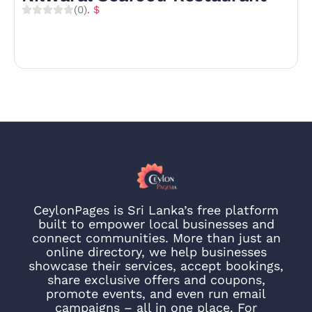
(0)
. $
CeylonPages is Sri Lanka’s free platform
built to empower local businesses and
connect communities. More than just an
online directory, we help businesses
showcase their services, accept bookings,
share exclusive offers and coupons,
promote events, and even run email
campaigns – all in one place. For