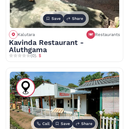
Save
Share
Kalutara
Restaurants
Kavinda Restaurant -
Aluthgama
(0)
. $
Call
Save
Share