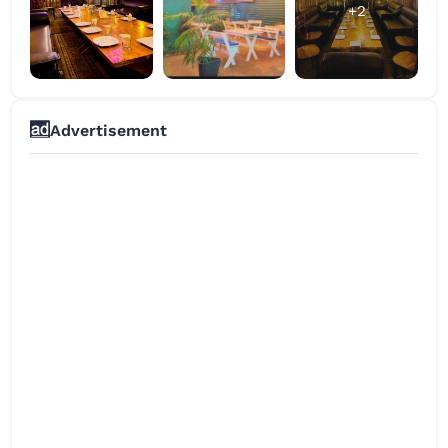
+2
Advertisement