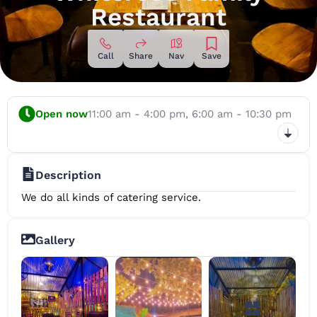
Restaurant
Call
Share
Nav
Save
Open now
11:00 am - 4:00 pm,
6:00 am - 10:30 pm
Description
We do all kinds of catering service.
Gallery