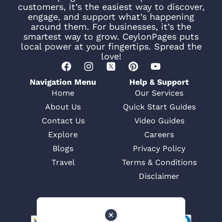
customers, it’s the easiest way to discover,
engage, and support what’s happening
around them. For businesses, it’s the
smartest way to grow. CeylonPages puts
local power at your fingertips. Spread the
love!
Navigation Menu
Help & Support
Home
Our Services
About Us
Quick Start Guides
Contact Us
Video Guides
Explore
Careers
Blogs
Privacy Policy
Travel
Terms & Conditions
Disclaimer