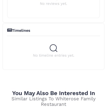
No reviews yet.
Timelines
No timeline entries yet.
You May Also Be Interested In
Similar Listings To Whiterose Family
Restaurant