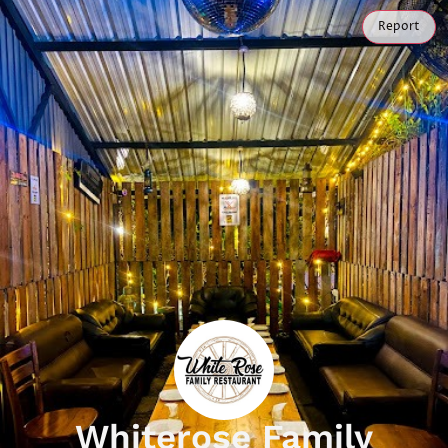
Report
Whiterose Family