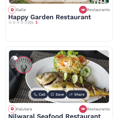
Galle
Restaurants
Happy Garden Restaurant
(0)
. $
Call
Save
Share
Kalutara
Restaurants
Nilwaral Seafood Restaurant