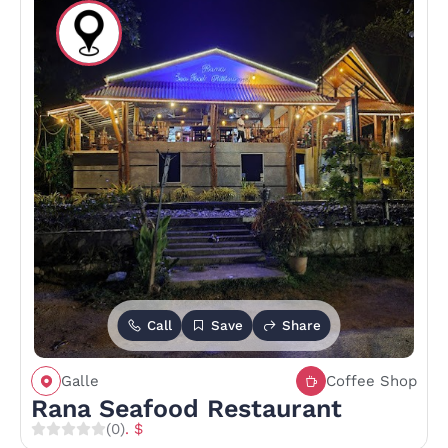
Call
Save
Share
Galle
Coffee Shop
Rana Seafood Restaurant
(0)
. $