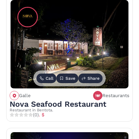
Call
Save
Share
Galle
Restaurants
Nova Seafood Restaurant
Restaurant in Bentota.
(0)
. $