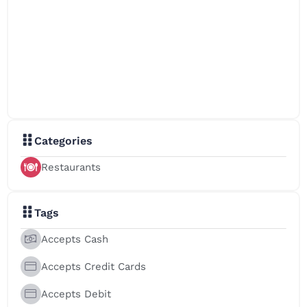
Categories
Restaurants
Tags
Accepts Cash
Accepts Credit Cards
Accepts Debit