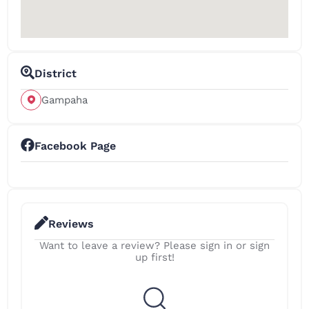
District
Gampaha
Facebook Page
Reviews
Want to leave a review? Please sign in or sign
up first!