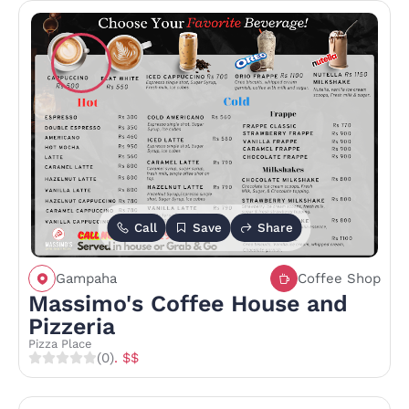
Call
Save
Share
Gampaha
Coffee Shop
Massimo's Coffee House and
Pizzeria
Pizza Place
(0)
. $$