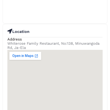
Location
Address
Whiterose Family Restaurant, No:138, Minuwangoda
Rd, Ja-Ela