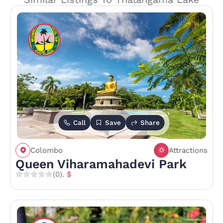
Call
Save
Share
Colombo
Attractions
Queen Viharamahadevi Park
(0)
. $