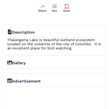
Share
Nav
Save
Description
Thalangama Lake is beautiful wetland ecosystem
located on the outskirts of the city of Colombo. It is
an excellent place for bird watching.
Gallery
+10
Advertisement