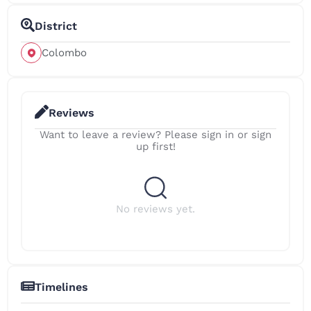
District
Colombo
Reviews
Want to leave a review? Please sign in or sign
up first!
No reviews yet.
Timelines