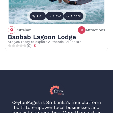
Call
Save
Share
Puttalam
Attractions
Baobab Lagoon Lodge
Are you ready to explore Authentic Sri Lanka?
(0)
. $
CeylonPages is Sri Lanka’s free platform
built to empower local businesses and
connect communities. More than just an