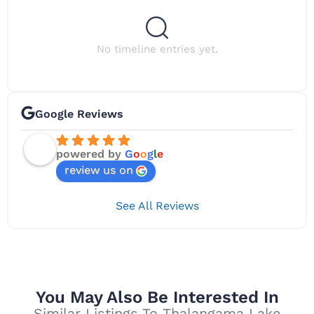
No timeline entries yet.
Google Reviews
powered by
G
o
o
g
l
e
review us on
See All Reviews
You May Also Be Interested In
Similar Listings To Thalangama Lake