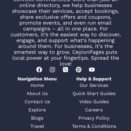
online directory, we help businesses
showcase their services, accept bookings,
share exclusive offers and coupons,
promote events, and even run email
campaigns – all in one place. For
customers, it’s the easiest way to discover,
engage, and support what’s happening
around them. For businesses, it’s the
smartest way to grow. CeylonPages puts
local power at your fingertips. Spread the
love!
Navigation Menu
Help & Support
Home
Our Services
About Us
Quick Start Guides
Contact Us
Video Guides
Explore
Careers
Blogs
Privacy Policy
Travel
Terms & Conditions