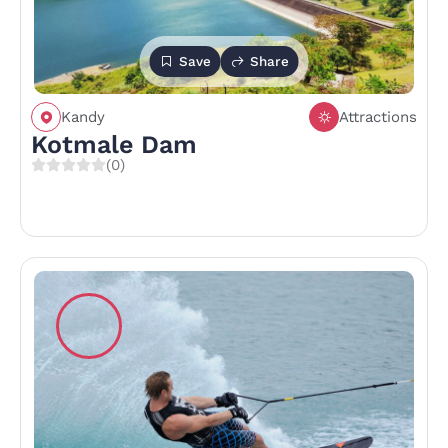
Save
Share
Kandy
Attractions
Kotmale Dam
(0)