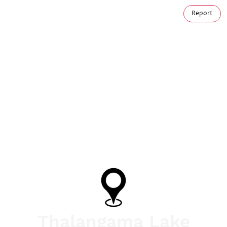
Report
Thalangama Lake