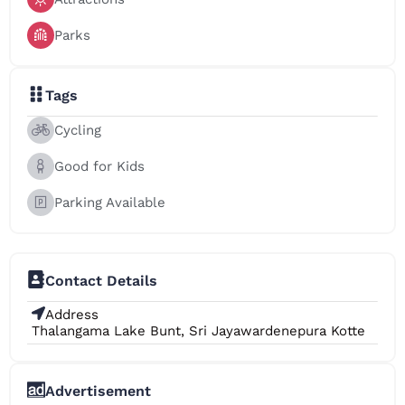
Parks
Tags
Cycling
Good for Kids
Parking Available
Contact Details
Address
Thalangama Lake Bunt, Sri Jayawardenepura Kotte
Advertisement