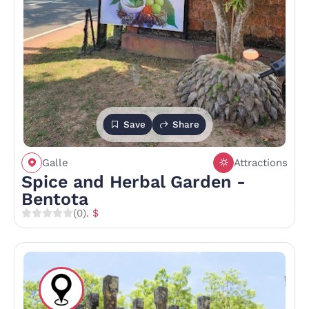
Save
Share
Galle
Attractions
Spice and Herbal Garden -
Bentota
(0)
. $