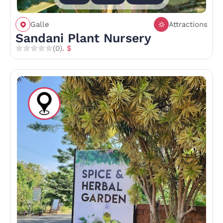
Galle
Attractions
Sandani Plant Nursery
(0)
. $