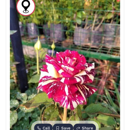
Call
Save
Share