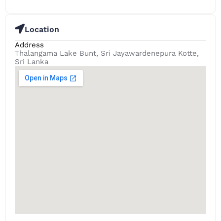
Location
Address
Thalangama Lake Bunt, Sri Jayawardenepura Kotte,
Sri Lanka