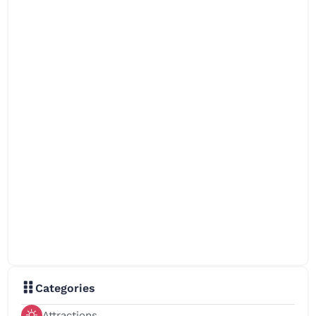
Categories
Attractions