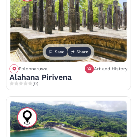
Save
Share
Polonnaruwa
Art and History
Alahana Pirivena
(0)