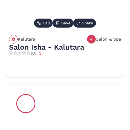
Call
Save
Share
Kalutara
Salon & Spa
Salon Isha - Kalutara
(0)
. $