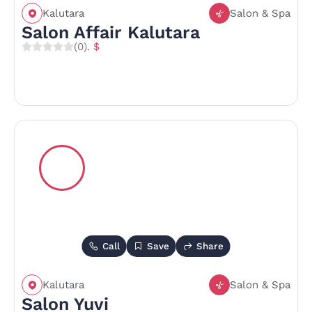
Kalutara
Salon & Spa
Salon Affair Kalutara
(0)
. $
Call
Save
Share
Kalutara
Salon & Spa
Salon Yuvi