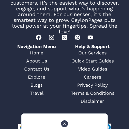
customers, it’s the easiest way to discover,
engage, and support what’s happening
around them. For businesses, it’s the
smartest way to grow. CeylonPages puts
local power at your fingertips. Spread the
love!
Navigation Menu
Help & Support
Home
Our Services
About Us
Quick Start Guides
Contact Us
Video Guides
Explore
Careers
Blogs
Privacy Policy
Travel
Terms & Conditions
Disclaimer