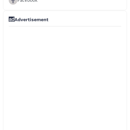
Facebook
Advertisement