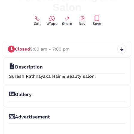
Salon
Call
W'app
Share
Nav
Save
Closed
9:00 am - 7:00 pm
Description
Suresh Rathnayaka Hair & Beauty salon.
Gallery
Advertisement