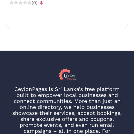
(0)
. $
CeylonPages is Sri Lanka’s free platform
built to empower local businesses and
connect communities. More than just an
online directory, we help businesses
showcase their services, accept bookings,
share exclusive offers and coupons,
promote events, and even run email
campaigns – all in one place. For