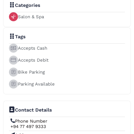
Categories
Salon & Spa
Tags
Accepts Cash
Accepts Debit
Bike Parking
Parking Available
Contact Details
Phone Number
+94 77 497 9333