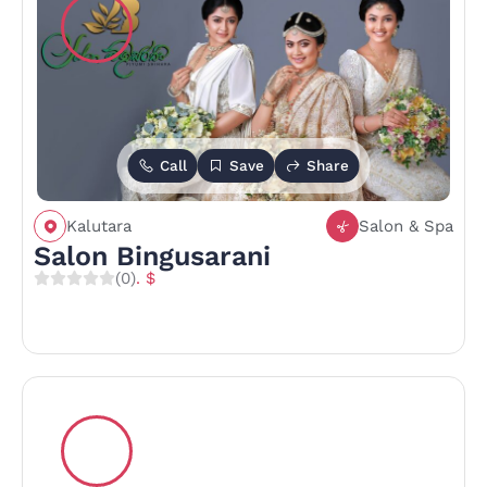
Call
Save
Share
Kalutara
Salon & Spa
Salon Bingusarani
(0)
. $