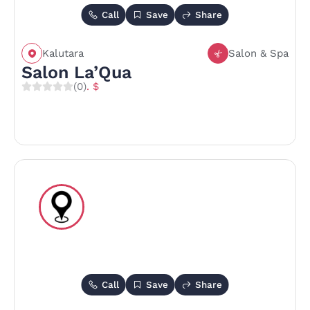
Call
Save
Share
Kalutara
Salon & Spa
Salon La’Qua
(0)
. $
Call
Save
Share