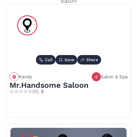
Salon
Call
Save
Share
Kandy
Salon & Spa
Mr.Handsome Saloon
(0)
. $