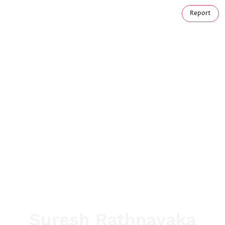
Report
Suresh Rathnayaka