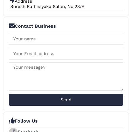
Address
Suresh Rathnayaka Salon, No:28/A
Contact Business
Send
Follow Us