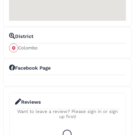
District
Colombo
Facebook Page
Reviews
Want to leave a review? Please sign in or sign
up first!