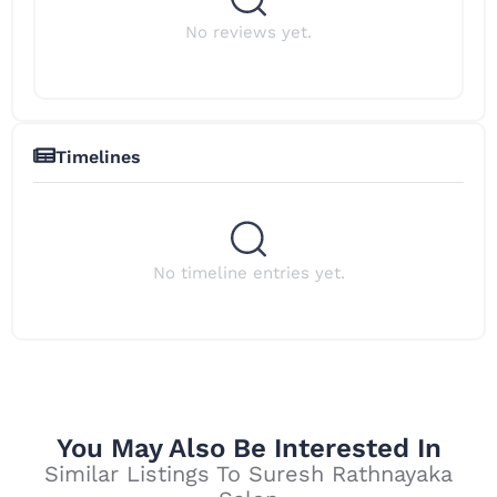
No reviews yet.
Timelines
No timeline entries yet.
You May Also Be Interested In
Similar Listings To Suresh Rathnayaka