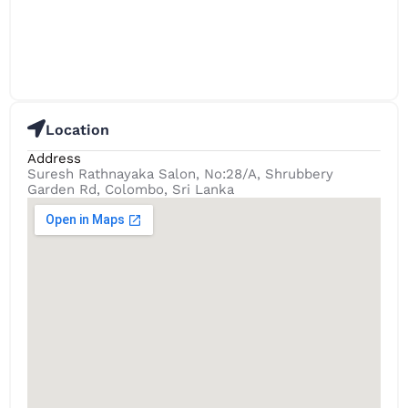
Location
Address
Suresh Rathnayaka Salon, No:28/A, Shrubbery
Garden Rd, Colombo, Sri Lanka