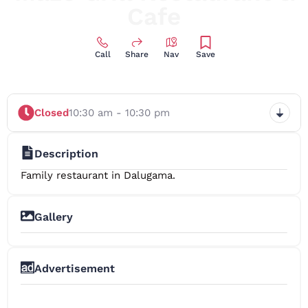
Cafe
Call
Share
Nav
Save
Closed
10:30 am - 10:30 pm
Description
Family restaurant in Dalugama.
Gallery
+4
Advertisement