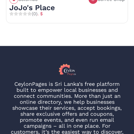
JoJo's Place
(0)
. $
CeylonPages is Sri Lanka’s free platform
built to empower local businesses and
connect communities. More than just an
online directory, we help businesses
showcase their services, accept bookings,
share exclusive offers and coupons,
promote events, and even run email
campaigns – all in one place. For
customers, it’s the easiest way to discover,