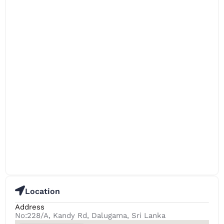
Location
Address
No:228/A, Kandy Rd, Dalugama, Sri Lanka