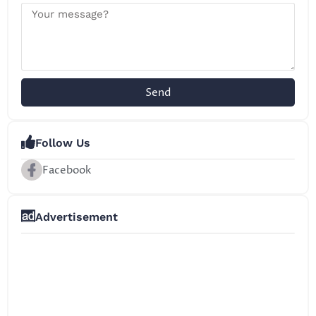
Send
Follow Us
Facebook
Advertisement