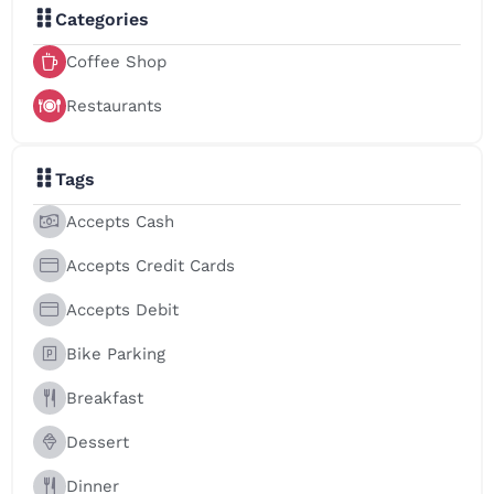
Categories
Coffee Shop
Restaurants
Tags
Accepts Cash
Accepts Credit Cards
Accepts Debit
Bike Parking
Breakfast
Dessert
Dinner