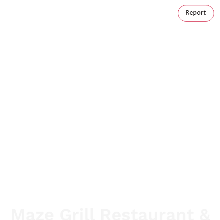
Report
Maze Grill Restaurant &