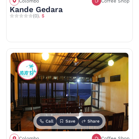
Colombo
Coffee Shop
Kande Gedara
(0)
. $
Call
Save
Share
Colombo
Coffee Shop