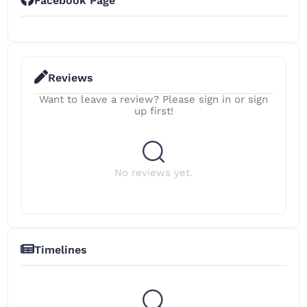
Facebook Page
Reviews
Want to leave a review? Please sign in or sign
up first!
No reviews yet.
Timelines