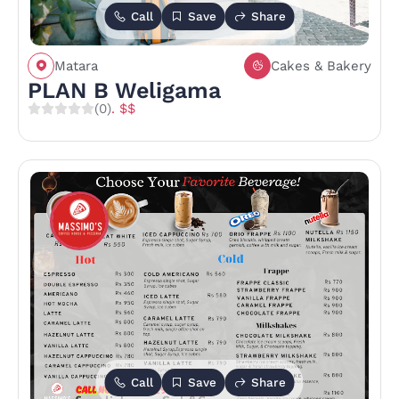
Call
Save
Share
Matara
Cakes & Bakery
PLAN B Weligama
(0)
. $$
Call
Save
Share