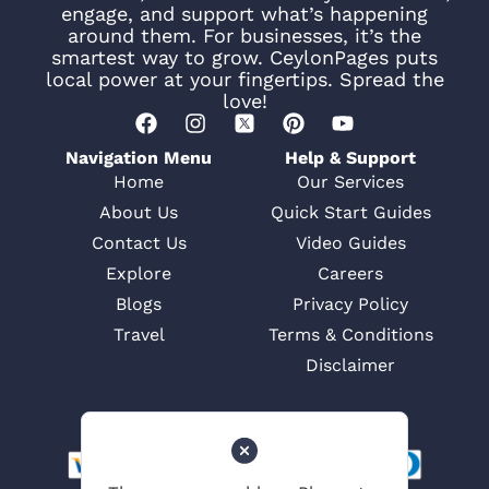
engage, and support what’s happening
around them. For businesses, it’s the
smartest way to grow. CeylonPages puts
local power at your fingertips. Spread the
love!
Navigation Menu
Help & Support
Home
Our Services
About Us
Quick Start Guides
Contact Us
Video Guides
Explore
Careers
Blogs
Privacy Policy
Travel
Terms & Conditions
Disclaimer