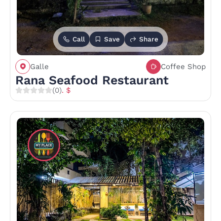
Call
Save
Share
Galle
Coffee Shop
Rana Seafood Restaurant
(0)
. $