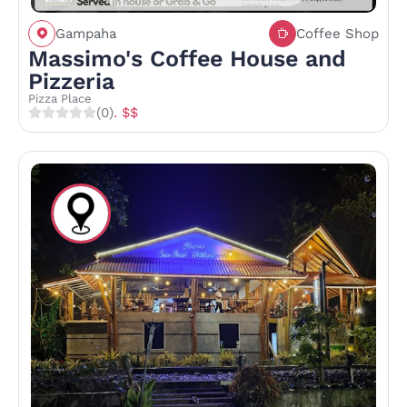
Gampaha
Coffee Shop
Massimo's Coffee House and
Pizzeria
Pizza Place
(0)
. $$