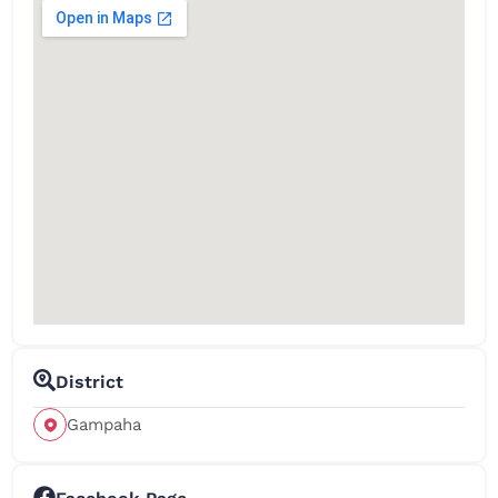
District
Gampaha