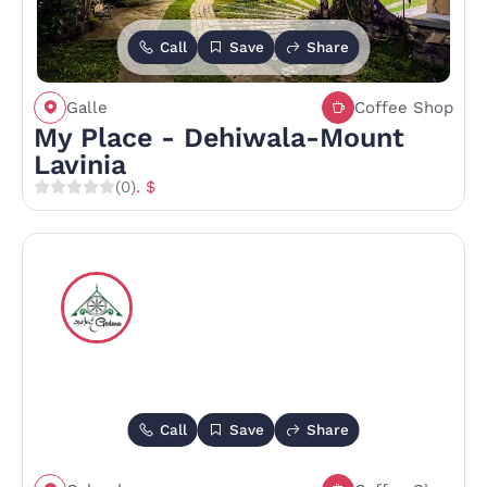
Call
Save
Share
Galle
Coffee Shop
My Place - Dehiwala-Mount
Lavinia
(0)
. $
Call
Save
Share