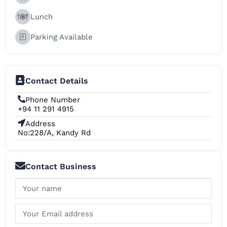
Lunch
Parking Available
Contact Details
Phone Number
+94 11 291 4915
Address
No:228/A, Kandy Rd
Contact Business