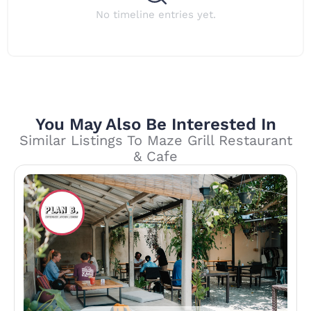
No timeline entries yet.
You May Also Be Interested In
Similar Listings To Maze Grill Restaurant
& Cafe