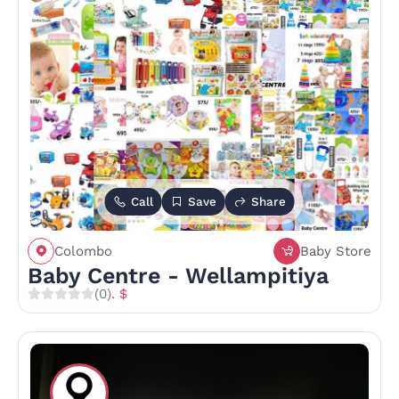
Call
Save
Share
Colombo
Baby Store
Baby Centre - Wellampitiya
(0)
. $