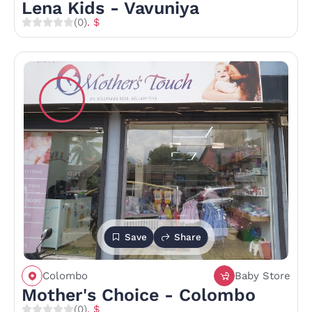
Lena Kids - Vavuniya
(0)
. $
Save
Share
Colombo
Baby Store
Mother's Choice - Colombo
(0)
. $