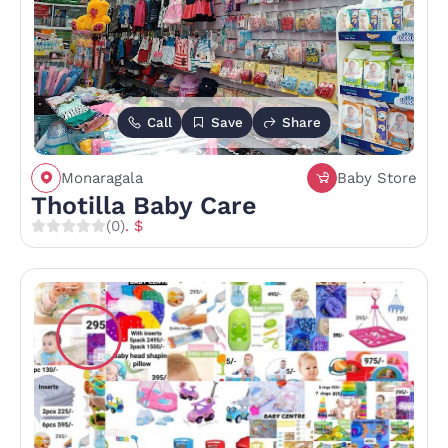
Call
Save
Share
Monaragala
Baby Store
Thotilla Baby Care
(0)
. $