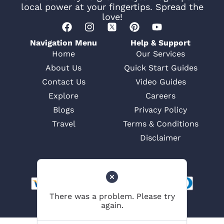
local power at your fingertips. Spread the
love!
Navigation Menu
Help & Support
Home
Our Services
About Us
Quick Start Guides
Contact Us
Video Guides
Explore
Careers
Blogs
Privacy Policy
Travel
Terms & Conditions
Disclaimer
There was a problem. Please try
again.