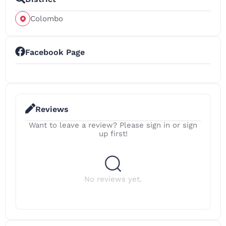
Colombo
Facebook Page
Reviews
Want to leave a review? Please sign in or sign
up first!
No reviews yet.