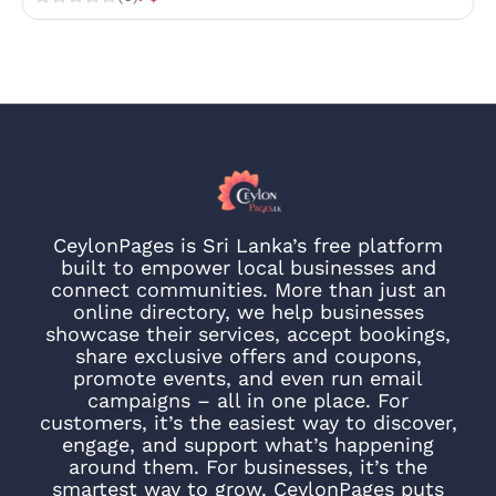
CeylonPages is Sri Lanka’s free platform
built to empower local businesses and
connect communities. More than just an
online directory, we help businesses
showcase their services, accept bookings,
share exclusive offers and coupons,
promote events, and even run email
campaigns – all in one place. For
customers, it’s the easiest way to discover,
engage, and support what’s happening
around them. For businesses, it’s the
smartest way to grow. CeylonPages puts