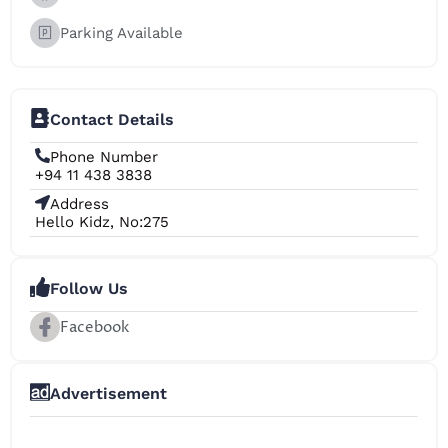
Parking Available
Contact Details
Phone Number
+94 11 438 3838
Address
Hello Kidz, No:275
Follow Us
Facebook
Advertisement