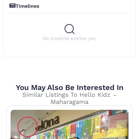
Timelines
No timeline entries yet.
You May Also Be Interested In
Similar Listings To Hello Kidz –
Maharagama