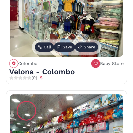
Call
Save
Share
Colombo
Baby Store
Velona - Colombo
(0)
. $