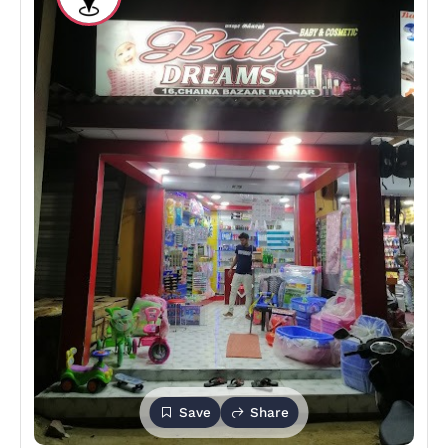
Save
Share