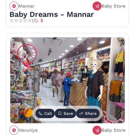
Mannar
Baby Store
Baby Dreams - Mannar
(0)
. $
Call
Save
Share
Vavuniya
Baby Store