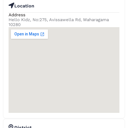
Location
Address
Hello Kidz, No:275, Avissawella Rd, Maharagama
10280
District