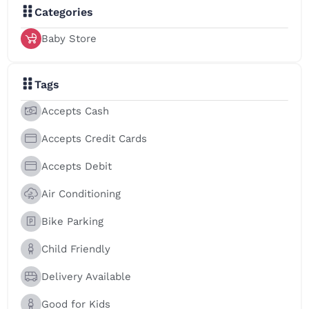
Categories
Baby Store
Tags
Accepts Cash
Accepts Credit Cards
Accepts Debit
Air Conditioning
Bike Parking
Child Friendly
Delivery Available
Good for Kids