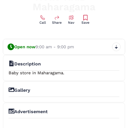
Maharagama
Call
Share
Nav
Save
Open now
9:00 am - 9:00 pm
Description
Baby store in Maharagama.
Gallery
+2
Advertisement