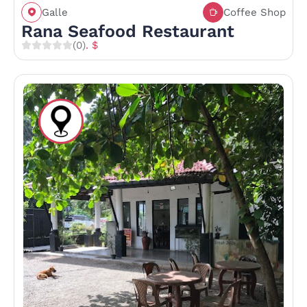
Galle
Coffee Shop
Rana Seafood Restaurant
(0)
. $