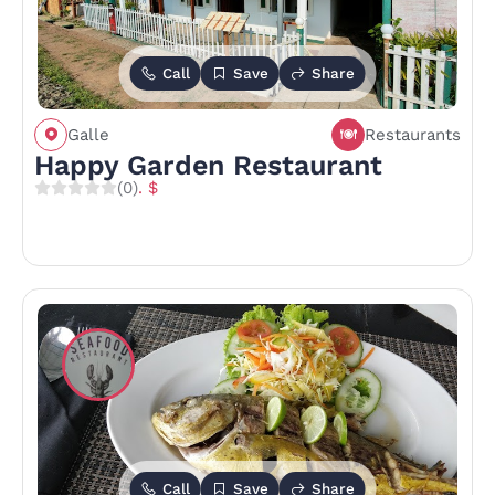
Call
Save
Share
Galle
Restaurants
Happy Garden Restaurant
(0)
. $
Call
Save
Share