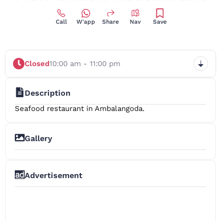
Call
W'app
Share
Nav
Save
Closed
10:00 am - 11:00 pm
Description
Seafood restaurant in Ambalangoda.
Gallery
+3
Advertisement