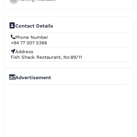
Contact Details
Phone Number
+94 77 007 5366
Address
Fish Shack Restaurant, No:89/11
Advertisement