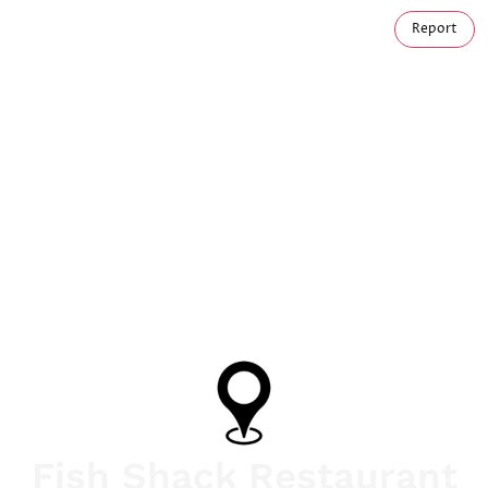
Report
Fish Shack Restaurant