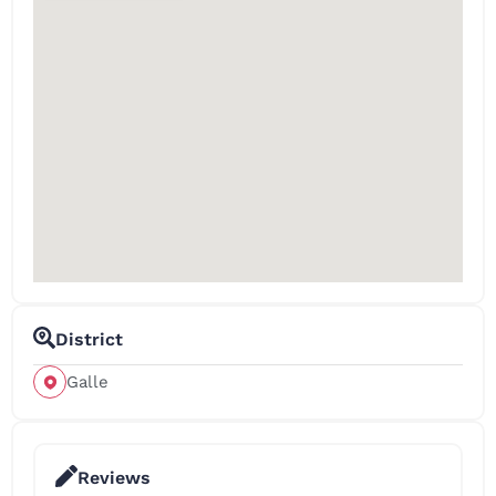
District
Galle
Reviews