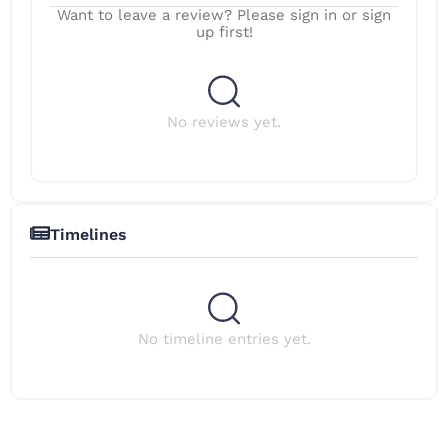
Want to leave a review? Please sign in or sign
up first!
No reviews yet.
Timelines
No timeline entries yet.