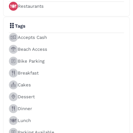
Restaurants
Tags
Accepts Cash
Beach Access
Bike Parking
Breakfast
Cakes
Dessert
Dinner
Lunch
Parking Available