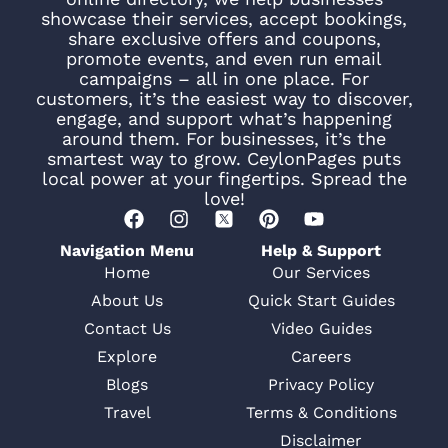
showcase their services, accept bookings,
share exclusive offers and coupons,
promote events, and even run email
campaigns – all in one place. For
customers, it’s the easiest way to discover,
engage, and support what’s happening
around them. For businesses, it’s the
smartest way to grow. CeylonPages puts
local power at your fingertips. Spread the
love!
Navigation Menu
Help & Support
Home
Our Services
About Us
Quick Start Guides
Contact Us
Video Guides
Explore
Careers
Blogs
Privacy Policy
Travel
Terms & Conditions
Disclaimer