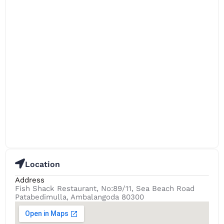
Location
Address
Fish Shack Restaurant, No:89/11, Sea Beach Road
Patabedimulla, Ambalangoda 80300