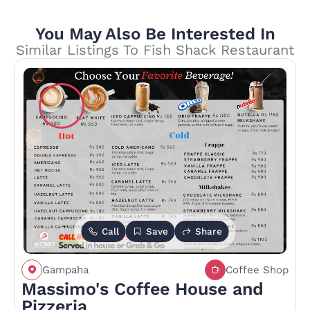
You May Also Be Interested In
Similar Listings To Fish Shack Restaurant
Call
Save
Share
Gampaha
Coffee Shop
Massimo's Coffee House and
Pizzeria