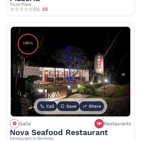
Pizza Place
(0)
. $$
Call
Save
Share
Galle
Restaurants
Nova Seafood Restaurant
Restaurant in Bentota.