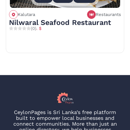
Kalutara
Restaurants
Nilwaral Seafood Restaurant
(0)
. $
CeylonPages is Sri Lanka’s free platform
built to empower local businesses and
connect communities. More than just an
online directory, we help businesses