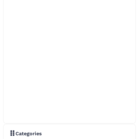
Categories