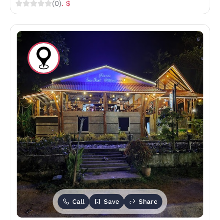
(0)
. $
Call
Save
Share