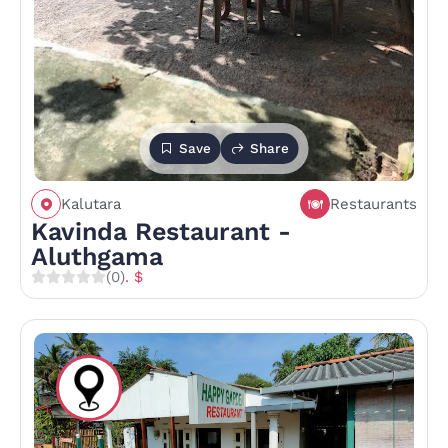
Save
Share
Kalutara
Restaurants
Kavinda Restaurant -
Aluthgama
(0)
. $