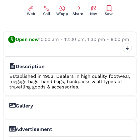
Web
Call
W'app
Share
Nav
Save
Open now
10:00 am - 12:00 pm,
1:30 pm - 8:00 pm
Description
Established in 1953. Dealers in high quality footwear,
luggage bags, hand bags, backpacks & all types of
travelling goods & accessories.
Gallery
+8
Advertisement