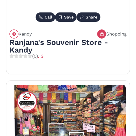
Call
Save
Share
Kandy
Shopping
Ranjana's Souvenir Store -
Kandy
(0)
. $