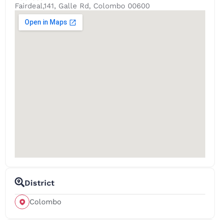
Fairdeal,141, Galle Rd, Colombo 00600
District
Colombo