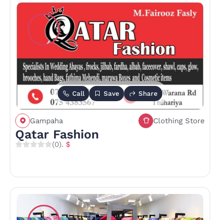
Call
Save
Share
Gampaha
Clothing Store
Qatar Fashion
(0)
. $