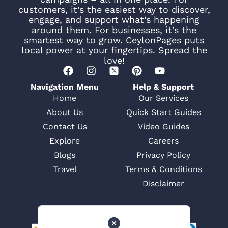
customers, it’s the easiest way to discover,
engage, and support what’s happening
around them. For businesses, it’s the
smartest way to grow. CeylonPages puts
local power at your fingertips. Spread the
love!
Navigation Menu
Help & Support
Home
Our Services
About Us
Quick Start Guides
Contact Us
Video Guides
Explore
Careers
Blogs
Privacy Policy
Travel
Terms & Conditions
Disclaimer