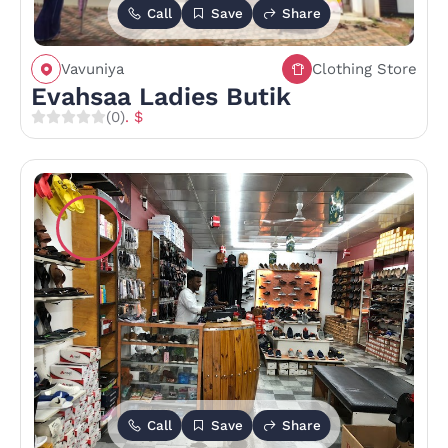
Call
Save
Share
Vavuniya
Clothing Store
Evahsaa Ladies Butik
(0)
. $
Call
Save
Share