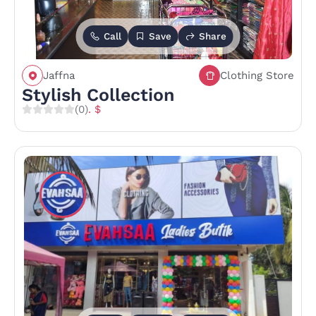
Call
Save
Share
Jaffna
Clothing Store
Stylish Collection
(0)
. $