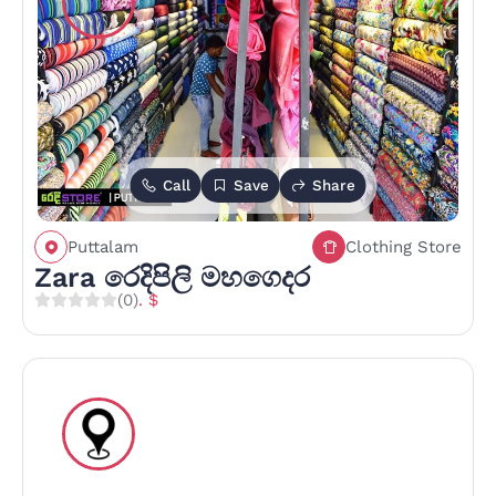
Call
Save
Share
Puttalam
Clothing Store
Zara රෙදිපිලි මහගෙදර
(0)
. $