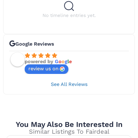
No timeline entries yet.
Google Reviews
powered by
G
o
o
g
l
e
review us on
See All Reviews
You May Also Be Interested In
Similar Listings To Fairdeal