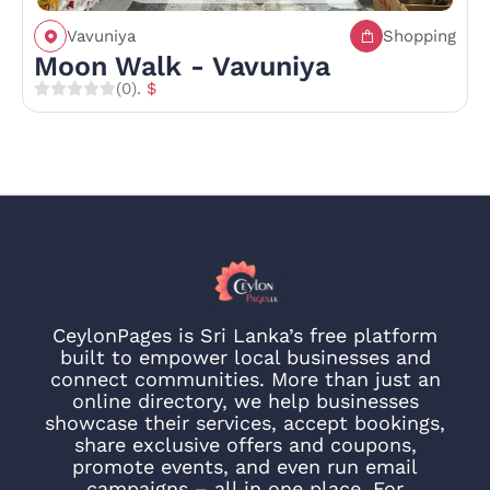
Vavuniya
Shopping
Moon Walk - Vavuniya
(0)
. $
CeylonPages is Sri Lanka’s free platform
built to empower local businesses and
connect communities. More than just an
online directory, we help businesses
showcase their services, accept bookings,
share exclusive offers and coupons,
promote events, and even run email
campaigns – all in one place. For