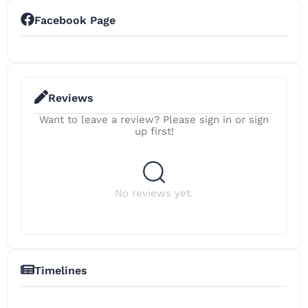
Facebook Page
Reviews
Want to leave a review? Please sign in or sign
up first!
No reviews yet.
Timelines