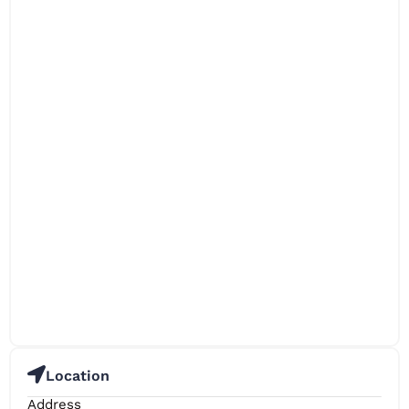
Location
Address