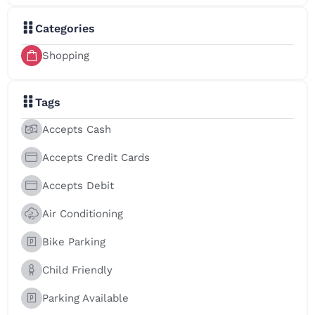
Categories
Shopping
Tags
Accepts Cash
Accepts Credit Cards
Accepts Debit
Air Conditioning
Bike Parking
Child Friendly
Parking Available