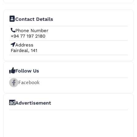
Contact Details
Phone Number
+94 77 197 2180
Address
Fairdeal, 141
Follow Us
Facebook
Advertisement