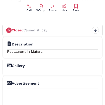
Call
W'app
Share
Nav
Save
Closed
Closed all day
Description
Restaurant in Matara.
Gallery
+3
Advertisement