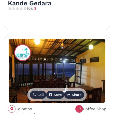
Kande Gedara
(0)
. $
Call
Save
Share
Colombo
Coffee Shop