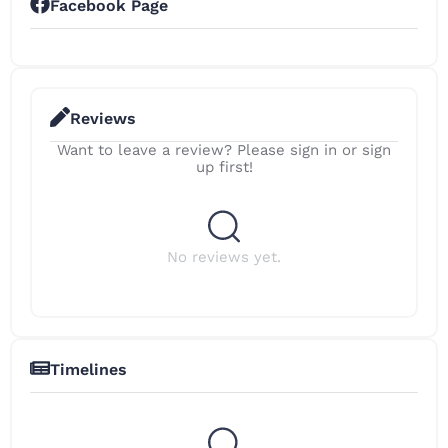
Facebook Page
Reviews
Want to leave a review? Please sign in or sign
up first!
No reviews yet.
Timelines