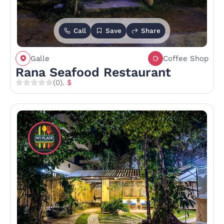
Call
Save
Share
Galle
Coffee Shop
Rana Seafood Restaurant
(0)
. $