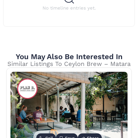
No timeline entries yet.
You May Also Be Interested In
Similar Listings To Ceylon Brew – Matara