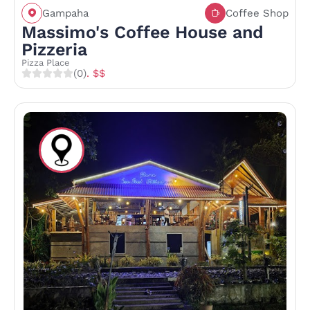
Gampaha
Coffee Shop
Massimo's Coffee House and
Pizzeria
Pizza Place
(0)
. $$