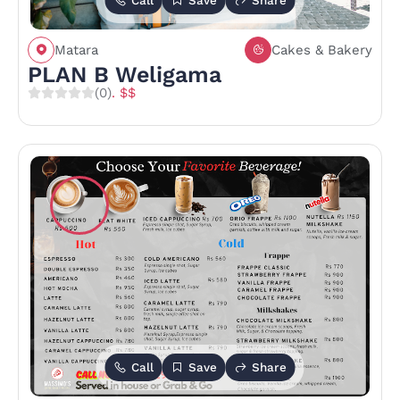
Call
Save
Share
Matara
Cakes & Bakery
PLAN B Weligama
(0)
. $$
Call
Save
Share