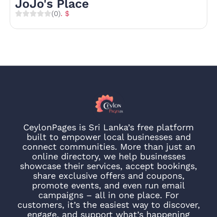
JoJo's Place
(0)
. $
CeylonPages is Sri Lanka’s free platform
built to empower local businesses and
connect communities. More than just an
online directory, we help businesses
showcase their services, accept bookings,
share exclusive offers and coupons,
promote events, and even run email
campaigns – all in one place. For
customers, it’s the easiest way to discover,
engage, and support what’s happening