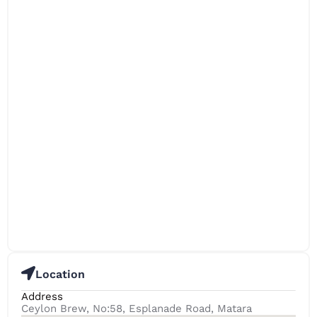
Location
Address
Ceylon Brew, No:58, Esplanade Road, Matara