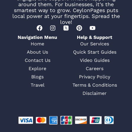
around them. For businesses, it’s the
smartest way to grow. CeylonPages puts
local power at your fingertips. Spread the
love!
Navigation Menu
Help & Support
Home
Our Services
About Us
Quick Start Guides
Contact Us
Video Guides
Explore
Careers
Blogs
Privacy Policy
Travel
Terms & Conditions
Disclaimer