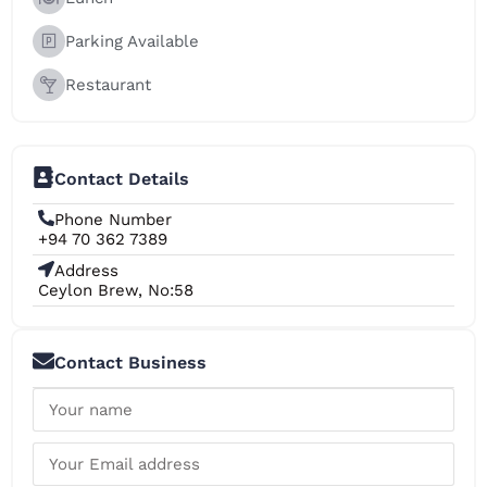
Parking Available
Restaurant
Contact Details
Phone Number
+94 70 362 7389
Address
Ceylon Brew, No:58
Contact Business