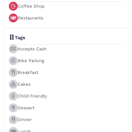
Coffee Shop
Restaurants
Tags
Accepts Cash
Bike Parking
Breakfast
Cakes
Child Friendly
Dessert
Dinner
Lunch