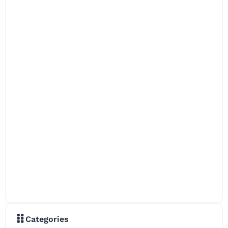
Categories