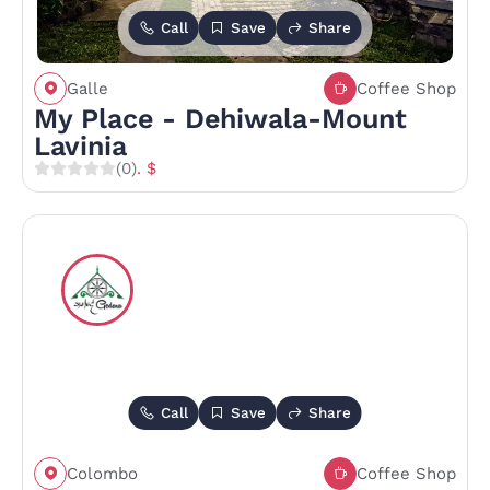
Call
Save
Share
Galle
Coffee Shop
My Place - Dehiwala-Mount
Lavinia
(0)
. $
Call
Save
Share
Colombo
Coffee Shop