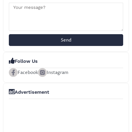
Send
Follow Us
Facebook
Instagram
Advertisement