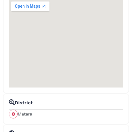
District
Matara