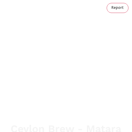
Report
Ceylon Brew - Matara