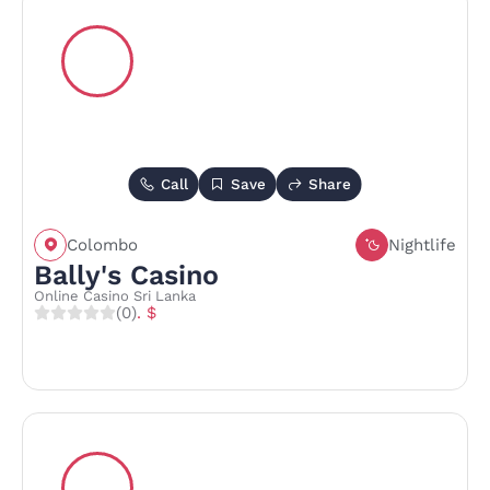
Call
Save
Share
Colombo
Nightlife
Bally's Casino
Online Casino Sri Lanka
(0)
. $