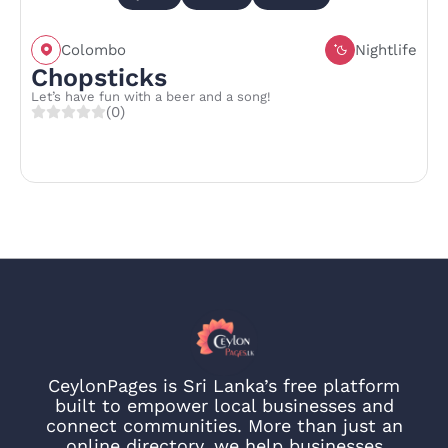
Colombo
Nightlife
Chopsticks
Let’s have fun with a beer and a song!
(0)
CeylonPages is Sri Lanka’s free platform
built to empower local businesses and
connect communities. More than just an
online directory, we help businesses