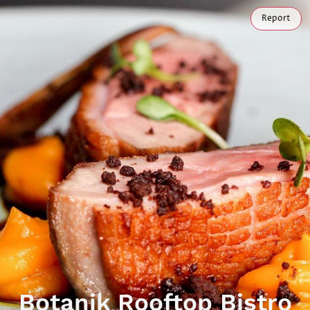
Report
Botanik Rooftop Bistro