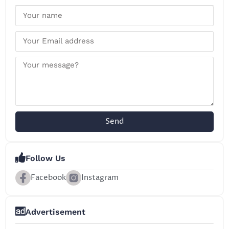
Send
Follow Us
Facebook
Instagram
Advertisement