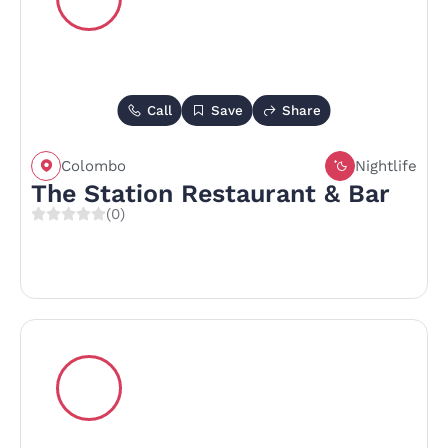
Call
Save
Share
Colombo
Nightlife
The Station Restaurant & Bar
(0)