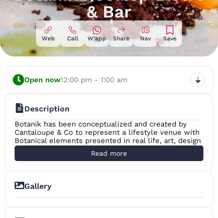
& Bar
Web
Call
W'app
Share
Nav
Save
Open now
12:00 pm - 1:00 am
Description
Botanik has been conceptualized and created by
Cantaloupe & Co to represent a lifestyle venue with
Botanical elements presented in real life, art, design
and its food and beverage.
Read more
Located on the 8th floor rooftop of the Fairway
Colombo Hotel in the commercial, tourist and
historical hub which is the Colombo Fort, Botanik is
the perfect viewing gallery to Colombo’s rapidly
Gallery
growing skyline. It is by far one of the best ‘rooftop’s
+8
with a view’ the city has to offer.
Building on this perfect location we have created an
indoor – outdoor space that transforms from a