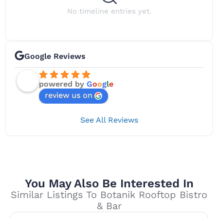
No timeline entries yet.
Google Reviews
powered by
G
o
o
g
l
e
review us on
See All Reviews
You May Also Be Interested In
Similar Listings To Botanik Rooftop Bistro
& Bar