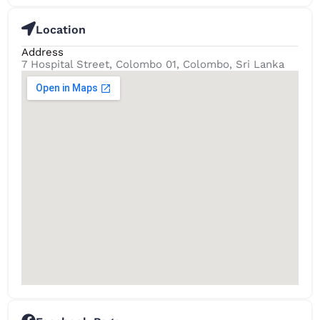
Location
Address
7 Hospital Street, Colombo 01, Colombo, Sri Lanka