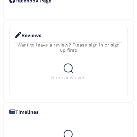
Facebook Page
Reviews
Want to leave a review? Please sign in or sign
up first!
No reviews yet.
Timelines