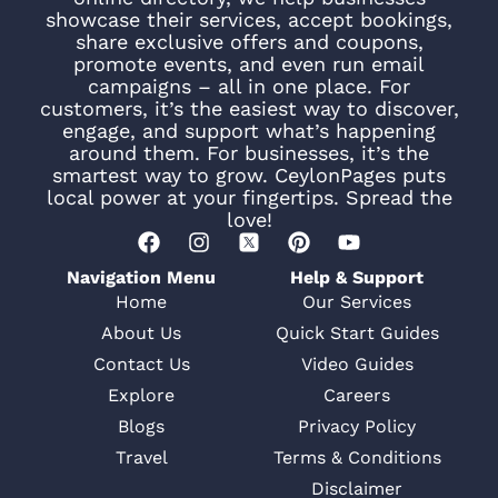
showcase their services, accept bookings,
share exclusive offers and coupons,
promote events, and even run email
campaigns – all in one place. For
customers, it’s the easiest way to discover,
engage, and support what’s happening
around them. For businesses, it’s the
smartest way to grow. CeylonPages puts
local power at your fingertips. Spread the
love!
Navigation Menu
Help & Support
Home
Our Services
About Us
Quick Start Guides
Contact Us
Video Guides
Explore
Careers
Blogs
Privacy Policy
Travel
Terms & Conditions
Disclaimer