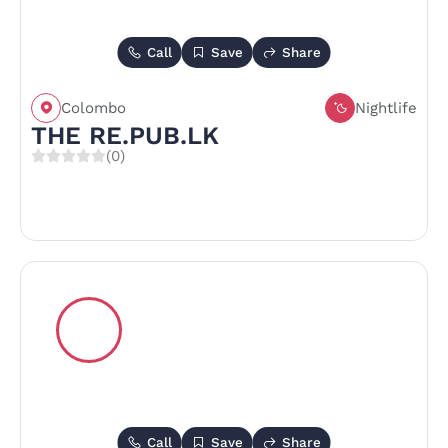
Call
Save
Share
Colombo
Nightlife
THE RE.PUB.LK
(0)
Call
Save
Share