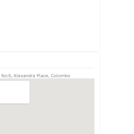
 No:5, Alexandra Place, Colombo