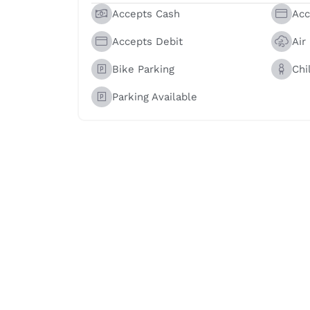
Accepts Cash
Acc
Accepts Debit
Air
Bike Parking
Chi
Parking Available