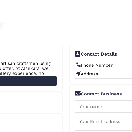
y
Contact Details
 artisan craftsmen using
Phone Number
offer. At Alankara, we
ellery experience, no
Address
Contact Business