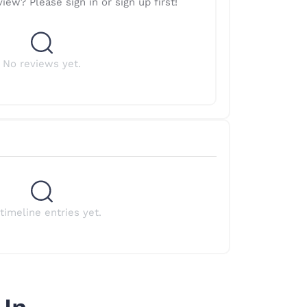
iew? Please sign in or sign up first!
No reviews yet.
timeline entries yet.