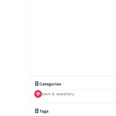
Categories
Gem & Jewellery
Tags