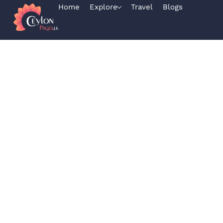
Home
Explore
Travel
Blogs