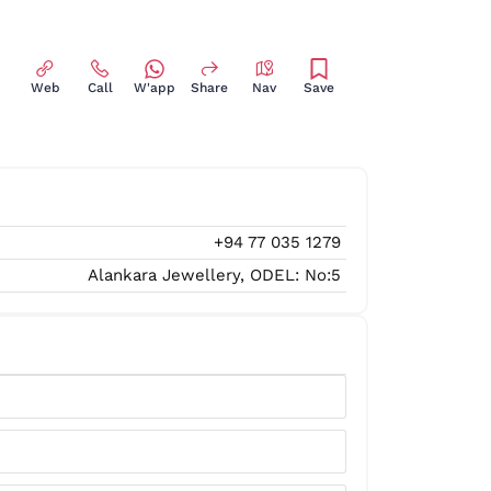
Web
Call
W'app
Share
Nav
Save
+94 77 035 1279
Alankara Jewellery, ODEL: No:5