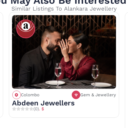
u May Also Be Interested
Similar Listings To Alankara Jewellery
Colombo
Gem & Jewellery
Call
Save
Share
Abdeen Jewellers
(0)
. $