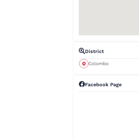
District
Colombo
Facebook Page