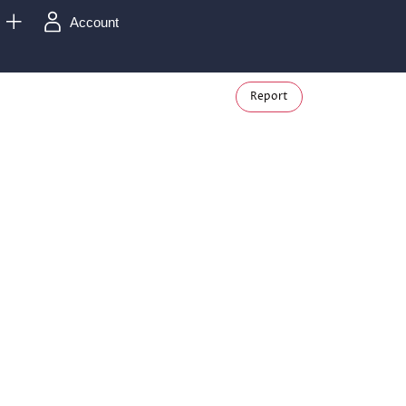
Account
Report