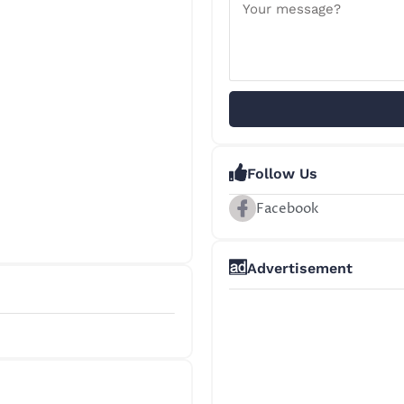
Follow Us
Facebook
Advertisement