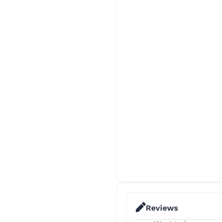
Reviews