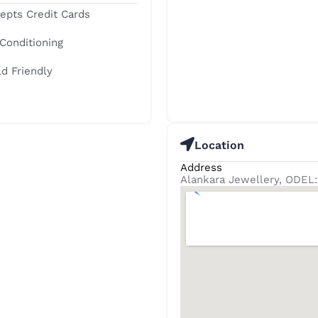
epts Credit Cards
 Conditioning
ld Friendly
Location
Address
Alankara Jewellery, ODEL: