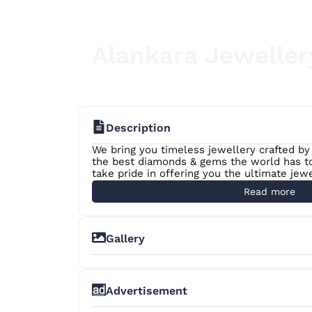
Alankara Jeweller
Description
We bring you timeless jewellery crafted by
the best diamonds & gems the world has to 
take pride in offering you the ultimate jew
matter where you are in the world.
Read more
Gallery
Advertisement