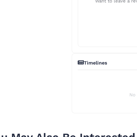
Want to leave a rev
Timelines
No 