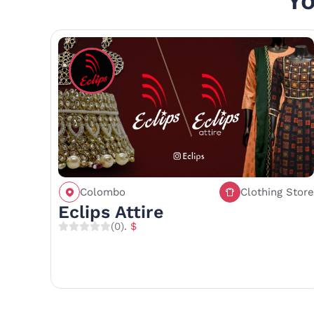
Yo
Colombo
Clothing Store
Call
Save
Share
Eclips Attire
(0)
. $